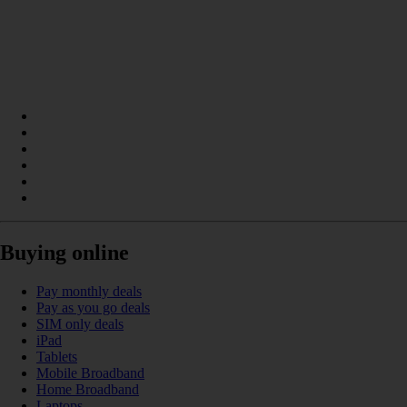
Buying online
Pay monthly deals
Pay as you go deals
SIM only deals
iPad
Tablets
Mobile Broadband
Home Broadband
Laptops