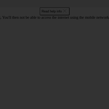
Read help info
 You'll then not be able to access the internet using the mobile networ