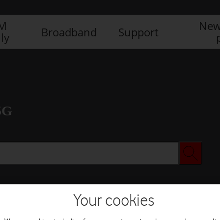
IM
New
Broadband
Support
ly
5G
Your cookies