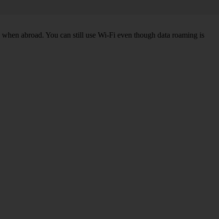
k when abroad. You can still use Wi-Fi even though data roaming is