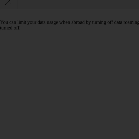
You can limit your data usage when abroad by turning off data roaming.
turned off.