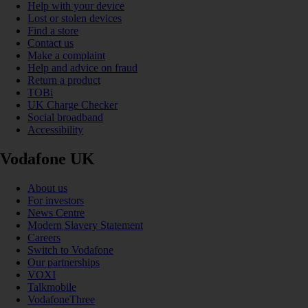
Help with your device
Lost or stolen devices
Find a store
Contact us
Make a complaint
Help and advice on fraud
Return a product
TOBi
UK Charge Checker
Social broadband
Accessibility
Vodafone UK
About us
For investors
News Centre
Modern Slavery Statement
Careers
Switch to Vodafone
Our partnerships
VOXI
Talkmobile
VodafoneThree