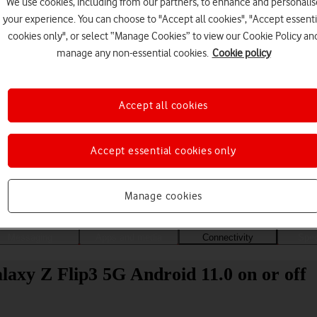
We use cookies, including from our partners, to enhance and personalis
your experience. You can choose to "Accept all cookies", "Accept essenti
cookies only", or select “Manage Cookies” to view our Cookie Policy an
manage any non-essential cookies.
Cookie policy
Accept all cookies
Accept essential cookies only
Choose a help topic
Manage cookies
Messaging
Apps and media
Connectivity
Spec
axy Z Flip3 5G Android 11.0 on or off