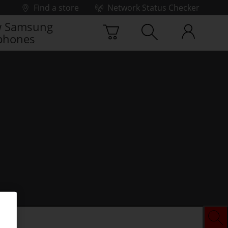
Find a store
Network Status Checker
 Samsung
phones