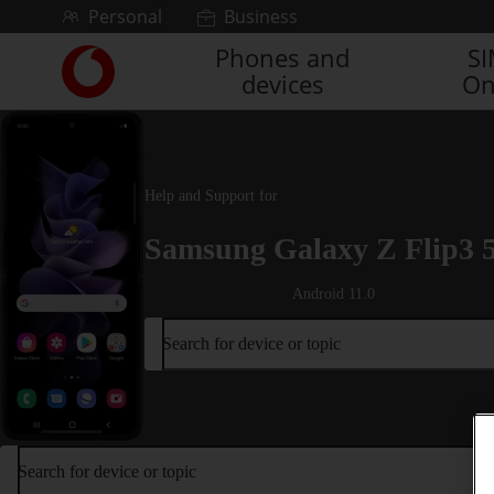
Skip to content
Personal
Business
Phones and
S
Link
devices
On
back
to
the
main
Vodafone
Help and Support for
homepage
Samsung Galaxy Z Flip3 
Android 11.0
Search for device or topic
Search for device or topic