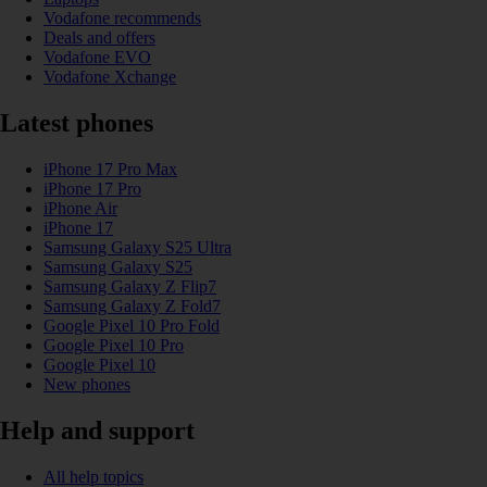
Vodafone recommends
Deals and offers
Vodafone EVO
Vodafone Xchange
Latest phones
iPhone 17 Pro Max
iPhone 17 Pro
iPhone Air
iPhone 17
Samsung Galaxy S25 Ultra
Samsung Galaxy S25
Samsung Galaxy Z Flip7
Samsung Galaxy Z Fold7
Google Pixel 10 Pro Fold
Google Pixel 10 Pro
Google Pixel 10
New phones
Help and support
All help topics