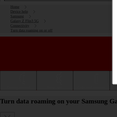
Home
Device help
Samsung
Galaxy Z Flip3 5G
Connectivity
Turn data roaming on or off
Getting started
Basic use
Calls and contacts
Turn data roaming on your Samsung Gal