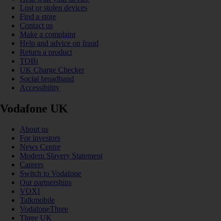
Lost or stolen devices
Find a store
Contact us
Make a complaint
Help and advice on fraud
Return a product
TOBi
UK Charge Checker
Social broadband
Accessibility
Vodafone UK
About us
For investors
News Centre
Modern Slavery Statement
Careers
Switch to Vodafone
Our partnerships
VOXI
Talkmobile
VodafoneThree
Three UK