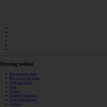
Buying online
Pay monthly deals
Pay as you go deals
SIM only deals
iPad
Tablets
Mobile Broadband
Home Broadband
Laptops