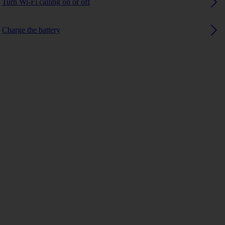
Turn Wi-Fi calling on or off
Charge the battery