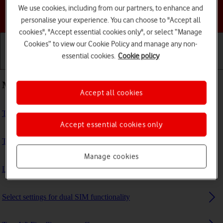
We use cookies, including from our partners, to enhance and
Choose a help topic
personalise your experience. You can choose to "Accept all
cookies", "Accept essential cookies only", or select “Manage
Cookies” to view our Cookie Policy and manage any non-
essential cookies.
Cookie policy
Getting started
Basic use
Calls and contacts
Most viewed guides
Accept all cookies
Turn your phone on and off
Accept essential cookies only
Transfer files between computer and phone
Manage cookies
List of screen icons
Select settings for dual SIM functionality