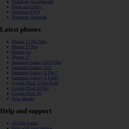
Vodafone recommends
Deals and offers
Vodafone EVO
Vodafone Xchange
Latest phones
iPhone 17 Pro Max
iPhone 17 Pro
iPhone Air
iPhone 17
Samsung Galaxy S25 Ultra
Samsung Galaxy S25
Samsung Galaxy Z Flip7
Samsung Galaxy Z Fold7
Google Pixel 10 Pro Fold
Google Pixel 10 Pro
Google Pixel 10
New phones
Help and support
All help topics
Help with your device