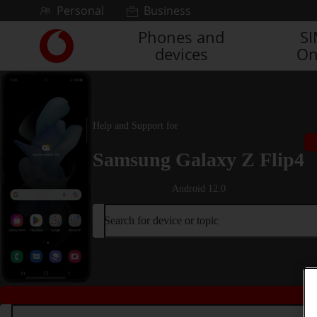
Skip to content
Personal
Business
Phones and
S
Link
devices
On
back
to
the
main
Vodafone
Help and Support for
homepage
Samsung Galaxy Z Flip4
Android 12.0
Search for device or topic