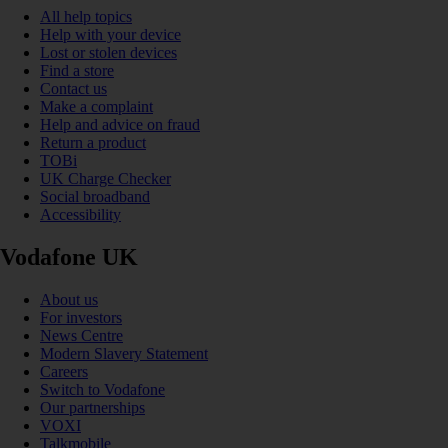
All help topics
Help with your device
Lost or stolen devices
Find a store
Contact us
Make a complaint
Help and advice on fraud
Return a product
TOBi
UK Charge Checker
Social broadband
Accessibility
Vodafone UK
About us
For investors
News Centre
Modern Slavery Statement
Careers
Switch to Vodafone
Our partnerships
VOXI
Talkmobile