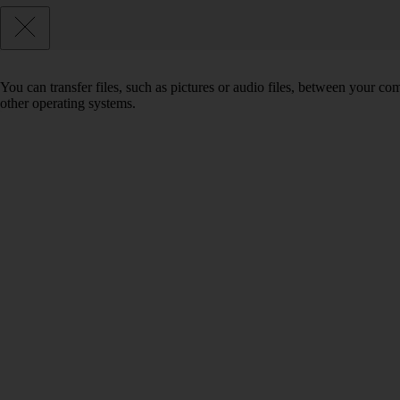
You can transfer files, such as pictures or audio files, between your 
other operating systems.