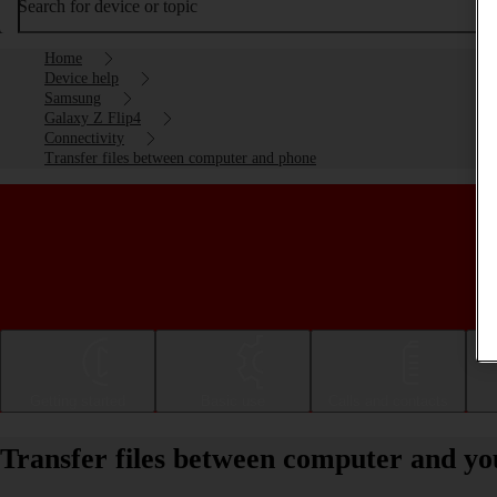
Search for device or topic
Home
Device help
Samsung
Galaxy Z Flip4
Connectivity
Transfer files between computer and phone
Getting started
Basic use
Calls and contacts
Transfer files between computer and y