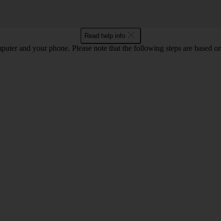
Read help info
computer and your phone. Please note that the following steps are base