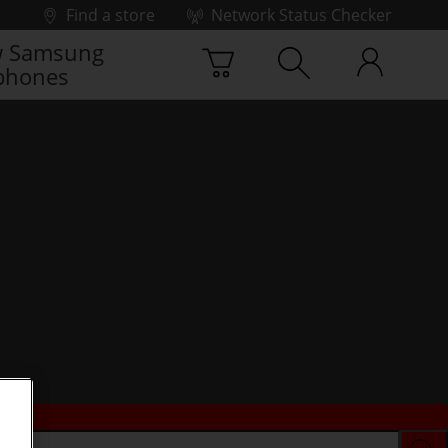
Find a store
Network Status Checker
 Samsung
phones