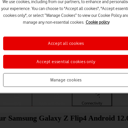
We use cookies, including from our partners, to enhance and personalis
your experience. You can choose to "Accept all cookies", "Accept essenti
cookies only", or select “Manage Cookies” to view our Cookie Policy an
manage any non-essential cookies.
Cookie policy
Accept all cookies
Accept essential cookies only
Choose a help topic
Manage cookies
Messaging
Apps and media
Connectivity
Spec
our Samsung Galaxy Z Flip4 Android 12.