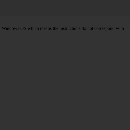
d on Windows OS which means the instructions do not correspond with