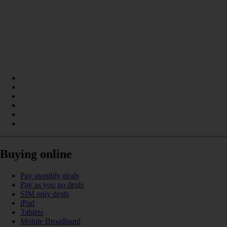
Buying online
Pay monthly deals
Pay as you go deals
SIM only deals
iPad
Tablets
Mobile Broadband