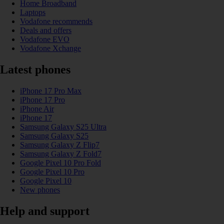
Home Broadband
Laptops
Vodafone recommends
Deals and offers
Vodafone EVO
Vodafone Xchange
Latest phones
iPhone 17 Pro Max
iPhone 17 Pro
iPhone Air
iPhone 17
Samsung Galaxy S25 Ultra
Samsung Galaxy S25
Samsung Galaxy Z Flip7
Samsung Galaxy Z Fold7
Google Pixel 10 Pro Fold
Google Pixel 10 Pro
Google Pixel 10
New phones
Help and support