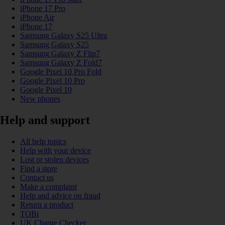
iPhone 17 Pro
iPhone Air
iPhone 17
Samsung Galaxy S25 Ultra
Samsung Galaxy S25
Samsung Galaxy Z Flip7
Samsung Galaxy Z Fold7
Google Pixel 10 Pro Fold
Google Pixel 10 Pro
Google Pixel 10
New phones
Help and support
All help topics
Help with your device
Lost or stolen devices
Find a store
Contact us
Make a complaint
Help and advice on fraud
Return a product
TOBi
UK Charge Checker