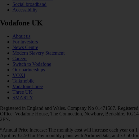
Social broadband
Accessibility
Vodafone UK
About us
For investors
News Centre
Modern Slavery Statement
Careers
Switch to Vodafone
Our partnerships
VOXI
Talkmobile
VodafoneThree
Three UK
SMARTY
Registered in England and Wales. Company No 01471587. Registered
Office: Vodafone House, The Connection, Newbury, Berkshire, RG14
2FN.
*Annual Price Increase: The monthly cost will increase each year on 1
April by £2.50 for Pay monthly plans with Airtime/Data, and £3.50 for