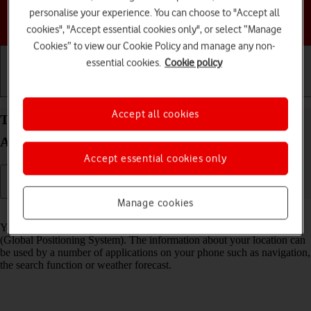
personalise your experience. You can choose to "Accept all
Choose a help topic
cookies", "Accept essential cookies only", or select “Manage
Cookies” to view our Cookie Policy and manage any non-
essential cookies.
Cookie policy
Getting started
Basic use
Calls and contacts
Accept all cookies
Turn GPS on your Samsung Galaxy Z Flip4
Android 12.0 on or off
Accept essential cookies only
Manage cookies
Read help info
Your phone can determine your geographical position using GPS
(Global Positioning System). The information about your location can
be used by a number of applications on your phone such as navigation,
the search function or weather forecast.