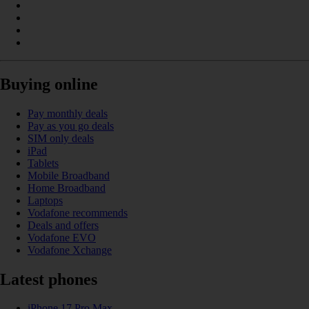
Buying online
Pay monthly deals
Pay as you go deals
SIM only deals
iPad
Tablets
Mobile Broadband
Home Broadband
Laptops
Vodafone recommends
Deals and offers
Vodafone EVO
Vodafone Xchange
Latest phones
iPhone 17 Pro Max