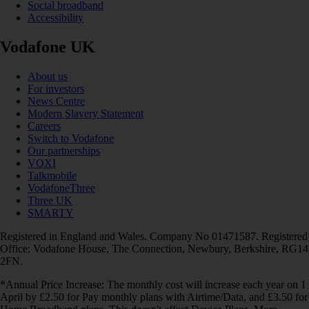
Social broadband
Accessibility
Vodafone UK
About us
For investors
News Centre
Modern Slavery Statement
Careers
Switch to Vodafone
Our partnerships
VOXI
Talkmobile
VodafoneThree
Three UK
SMARTY
Registered in England and Wales. Company No 01471587. Registered
Office: Vodafone House, The Connection, Newbury, Berkshire, RG14
2FN.
*Annual Price Increase: The monthly cost will increase each year on 1
April by £2.50 for Pay monthly plans with Airtime/Data, and £3.50 for