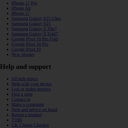
iPhone 17 Pro
iPhone Air
iPhone 17
Samsung Galaxy S25 Ultra
Samsung Galaxy S25
Samsung Galaxy Z Flip7
Samsung Galaxy Z Fold7
Google Pixel 10 Pro Fold
Google Pixel 10 Pro
Google Pixel 10
New phones
Help and support
All help topics
Help with your device
Lost or stolen devices
Find a store
Contact us
Make a complaint
Help and advice on fraud
Return a product
TOBi
UK Charge Checker