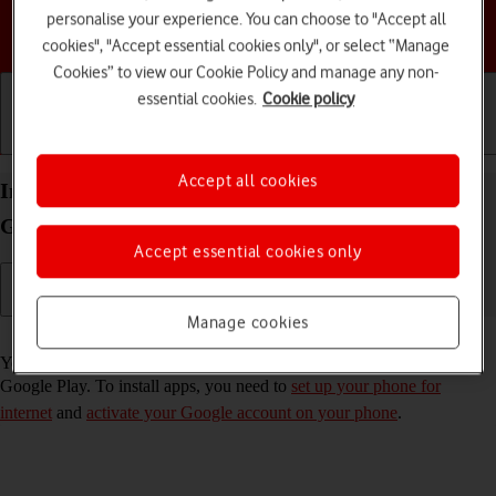
personalise your experience. You can choose to "Accept all
Choose a help topic
cookies", "Accept essential cookies only", or select “Manage
Cookies” to view our Cookie Policy and manage any non-
essential cookies.
Cookie policy
Getting started
Basic use
Calls and contacts
Accept all cookies
Install apps from Google Play on your Samsung
Galaxy Z Flip5 Android 13
Accept essential cookies only
Manage cookies
Read help info
You can add new functions to your phone by installing apps from
Google Play. To install apps, you need to
set up your phone for
internet
and
activate your Google account on your phone
.