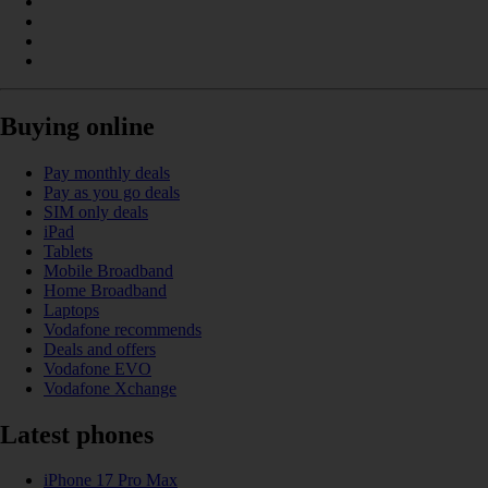
Buying online
Pay monthly deals
Pay as you go deals
SIM only deals
iPad
Tablets
Mobile Broadband
Home Broadband
Laptops
Vodafone recommends
Deals and offers
Vodafone EVO
Vodafone Xchange
Latest phones
iPhone 17 Pro Max