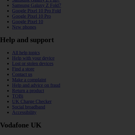
Samsung Galaxy Z Fold7
Google Pixel 10 Pro Fold
Google Pixel 10 Pro
Google Pixel 10
New phones
Help and support
All help topics
Help with your device
Lost or stolen devices
Find a store
Contact us
Make a complaint
Help and advice on fraud
Return a product
TOBi
UK Charge Checker
Social broadband
Accessibility
Vodafone UK