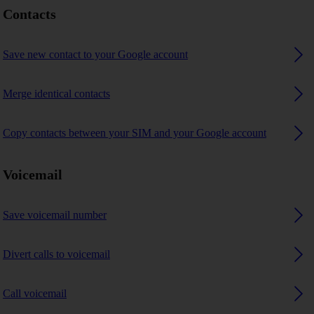
Contacts
Save new contact to your Google account
Merge identical contacts
Copy contacts between your SIM and your Google account
Voicemail
Save voicemail number
Divert calls to voicemail
Call voicemail