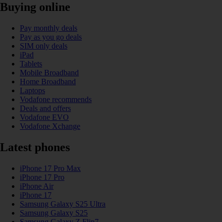
Buying online
Pay monthly deals
Pay as you go deals
SIM only deals
iPad
Tablets
Mobile Broadband
Home Broadband
Laptops
Vodafone recommends
Deals and offers
Vodafone EVO
Vodafone Xchange
Latest phones
iPhone 17 Pro Max
iPhone 17 Pro
iPhone Air
iPhone 17
Samsung Galaxy S25 Ultra
Samsung Galaxy S25
Samsung Galaxy Z Flip7