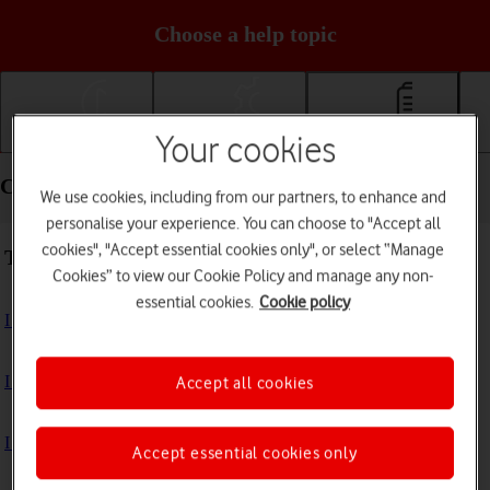
Choose a help topic
Your cookies
Getting started
Basic use
Calls and contacts
Calls and contacts - Samsung Galaxy Z Flip5
We use cookies, including from our partners, to enhance and
personalise your experience. You can choose to "Accept all
cookies", "Accept essential cookies only", or select “Manage
Troubleshooting
Cookies” to view our Cookie Policy and manage any non-
essential cookies.
Cookie policy
I can't receive voice messages on my voicemail
I can't check my voicemail
Accept all cookies
I can't use Wi-Fi calling
Accept essential cookies only