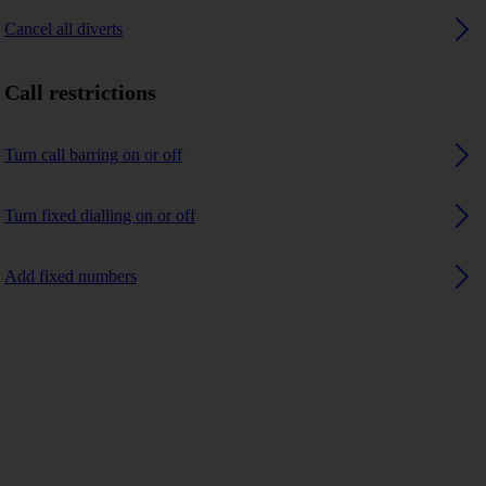
Cancel all diverts
Call restrictions
Turn call barring on or off
Turn fixed dialling on or off
Add fixed numbers