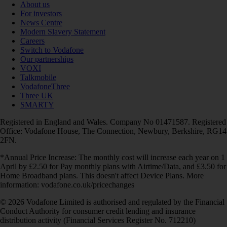
About us
For investors
News Centre
Modern Slavery Statement
Careers
Switch to Vodafone
Our partnerships
VOXI
Talkmobile
VodafoneThree
Three UK
SMARTY
Registered in England and Wales. Company No 01471587. Registered
Office: Vodafone House, The Connection, Newbury, Berkshire, RG14
2FN.
*Annual Price Increase: The monthly cost will increase each year on 1
April by £2.50 for Pay monthly plans with Airtime/Data, and £3.50 for
Home Broadband plans. This doesn't affect Device Plans. More
information: vodafone.co.uk/pricechanges
© 2026 Vodafone Limited is authorised and regulated by the Financial
Conduct Authority for consumer credit lending and insurance
distribution activity (Financial Services Register No. 712210)