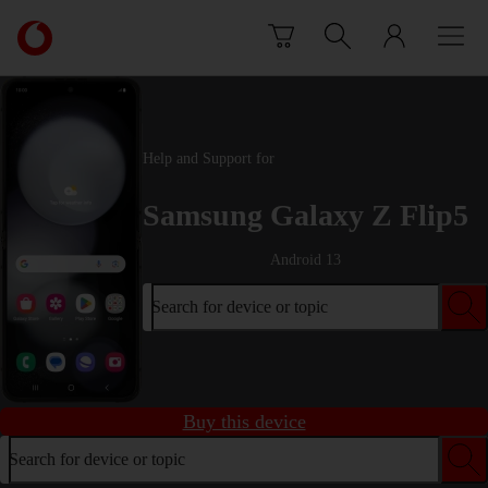
Skip to content
Link
back
to
the
main
Vodafone
Help and Support for
homepage
Samsung Galaxy Z Flip5
Android 13
Search for device or topic
Buy this device
Search for device or topic