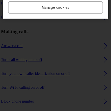
I can't make voice calls
Manage cookies
I can't receive any calls
Making calls
Answer a call
Turn call waiting on or off
Turn your own caller identification on or off
Turn Wi-Fi calling on or off
Block phone number