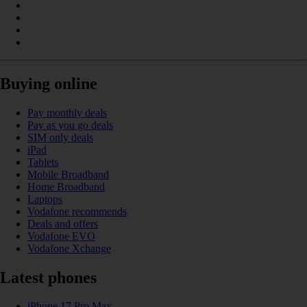
Buying online
Pay monthly deals
Pay as you go deals
SIM only deals
iPad
Tablets
Mobile Broadband
Home Broadband
Laptops
Vodafone recommends
Deals and offers
Vodafone EVO
Vodafone Xchange
Latest phones
iPhone 17 Pro Max