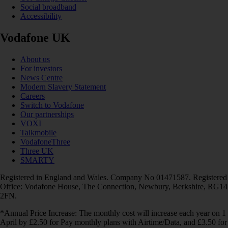
Social broadband
Accessibility
Vodafone UK
About us
For investors
News Centre
Modern Slavery Statement
Careers
Switch to Vodafone
Our partnerships
VOXI
Talkmobile
VodafoneThree
Three UK
SMARTY
Registered in England and Wales. Company No 01471587. Registered
Office: Vodafone House, The Connection, Newbury, Berkshire, RG14
2FN.
*Annual Price Increase: The monthly cost will increase each year on 1
April by £2.50 for Pay monthly plans with Airtime/Data, and £3.50 for