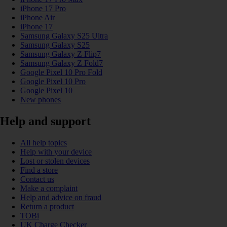
iPhone 17 Pro
iPhone Air
iPhone 17
Samsung Galaxy S25 Ultra
Samsung Galaxy S25
Samsung Galaxy Z Flip7
Samsung Galaxy Z Fold7
Google Pixel 10 Pro Fold
Google Pixel 10 Pro
Google Pixel 10
New phones
Help and support
All help topics
Help with your device
Lost or stolen devices
Find a store
Contact us
Make a complaint
Help and advice on fraud
Return a product
TOBi
UK Charge Checker