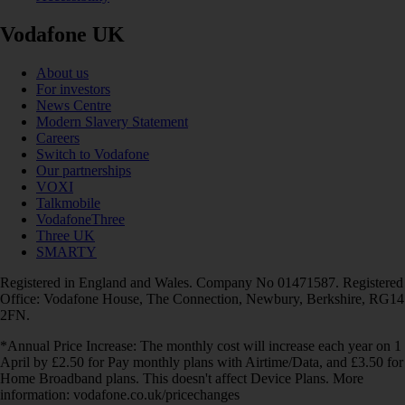
Vodafone UK
About us
For investors
News Centre
Modern Slavery Statement
Careers
Switch to Vodafone
Our partnerships
VOXI
Talkmobile
VodafoneThree
Three UK
SMARTY
Registered in England and Wales. Company No 01471587. Registered
Office: Vodafone House, The Connection, Newbury, Berkshire, RG14
2FN.
*Annual Price Increase: The monthly cost will increase each year on 1
April by £2.50 for Pay monthly plans with Airtime/Data, and £3.50 for
Home Broadband plans. This doesn't affect Device Plans. More
information: vodafone.co.uk/pricechanges