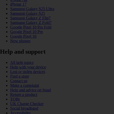
iPhone 17
Samsung Galaxy S25 Ultra
Samsung Galaxy S25
Samsung Galaxy Z Flip7
Samsung Galaxy Z Fold7
Google Pixel 10 Pro Fold
Google Pixel 10 Pro
Google Pixel 10
New phones
Help and support
All help topics
Help with your device
Lost or stolen devices
Find a store
Contact us
Make a complaint
Help and advice on fraud
Return a product
TOBi
UK Charge Checker
Social broadband
Accessibility