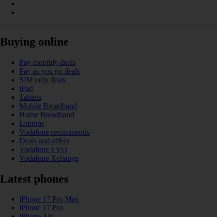
Buying online
Pay monthly deals
Pay as you go deals
SIM only deals
iPad
Tablets
Mobile Broadband
Home Broadband
Laptops
Vodafone recommends
Deals and offers
Vodafone EVO
Vodafone Xchange
Latest phones
iPhone 17 Pro Max
iPhone 17 Pro
iPhone Air