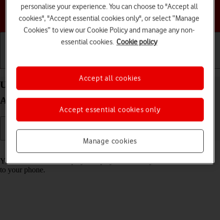
personalise your experience. You can choose to "Accept all
Choose a help topic
cookies", "Accept essential cookies only", or select “Manage
Cookies” to view our Cookie Policy and manage any non-
essential cookies.
Cookie policy
Getting started
Basic use
Calls and contacts
Accept all cookies
Use music player on your Samsung Galaxy Z Flip5
Android 13
Accept essential cookies only
Manage cookies
Read help info
You can use the music player to play audio files you have transferred
to your phone.