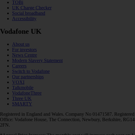
TOBi
UK Charge Checker
Social broadband
Accessibility
Vodafone UK
About us
For investors
News Centre
Modern Slavery Statement
Careers
Switch to Vodafone
Our partnerships
VOXI
Talkmobile
VodafoneThree
Three UK
SMARTY
Registered in England and Wales. Company No 01471587. Registered
Office: Vodafone House, The Connection, Newbury, Berkshire, RG14
2FN.