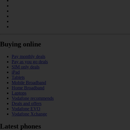
Buying online
Pay monthly deals
Pay as you go deals
SIM only deals
iPad
Tablets
Mobile Broadband
Home Broadband
Laptops
Vodafone recommends
Deals and offers
Vodafone EVO
Vodafone Xchange
Latest phones