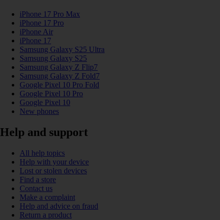
iPhone 17 Pro Max
iPhone 17 Pro
iPhone Air
iPhone 17
Samsung Galaxy S25 Ultra
Samsung Galaxy S25
Samsung Galaxy Z Flip7
Samsung Galaxy Z Fold7
Google Pixel 10 Pro Fold
Google Pixel 10 Pro
Google Pixel 10
New phones
Help and support
All help topics
Help with your device
Lost or stolen devices
Find a store
Contact us
Make a complaint
Help and advice on fraud
Return a product