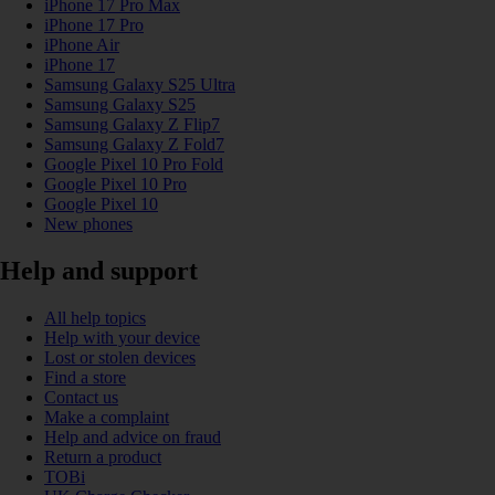
iPhone 17 Pro Max
iPhone 17 Pro
iPhone Air
iPhone 17
Samsung Galaxy S25 Ultra
Samsung Galaxy S25
Samsung Galaxy Z Flip7
Samsung Galaxy Z Fold7
Google Pixel 10 Pro Fold
Google Pixel 10 Pro
Google Pixel 10
New phones
Help and support
All help topics
Help with your device
Lost or stolen devices
Find a store
Contact us
Make a complaint
Help and advice on fraud
Return a product
TOBi