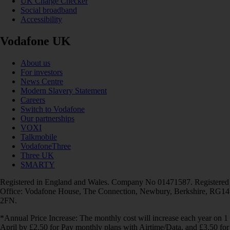
UK Charge Checker
Social broadband
Accessibility
Vodafone UK
About us
For investors
News Centre
Modern Slavery Statement
Careers
Switch to Vodafone
Our partnerships
VOXI
Talkmobile
VodafoneThree
Three UK
SMARTY
Registered in England and Wales. Company No 01471587. Registered
Office: Vodafone House, The Connection, Newbury, Berkshire, RG14
2FN.
*Annual Price Increase: The monthly cost will increase each year on 1
April by £2.50 for Pay monthly plans with Airtime/Data, and £3.50 for