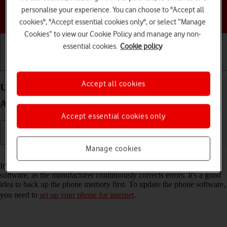
personalise your experience. You can choose to "Accept all
Choose a help topic
cookies", "Accept essential cookies only", or select “Manage
Cookies” to view our Cookie Policy and manage any non-
essential cookies.
Cookie policy
Getting started
Basic use
Calls and contacts
Accept all cookies
Update software on your Samsung Galaxy Z Flip5
Android 13
Accept essential cookies only
Manage cookies
Read help info
It's recommended that you update your phone with the newest
software, as the manufacturer continuously corrects errors. It's a good
idea to back up the phone memory first. To update the phone software,
you need to
set up your phone for internet
.