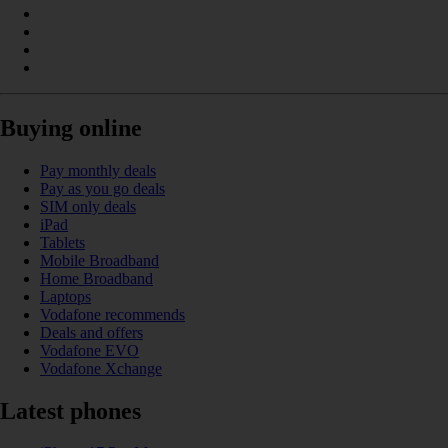
Buying online
Pay monthly deals
Pay as you go deals
SIM only deals
iPad
Tablets
Mobile Broadband
Home Broadband
Laptops
Vodafone recommends
Deals and offers
Vodafone EVO
Vodafone Xchange
Latest phones