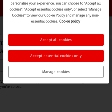
personalise your experience. You can choose to "Accept all
Choose a help topic
cookies", "Accept essential cookies only", or select “Manage
Cookies” to view our Cookie Policy and manage any non-
essential cookies.
Cookie policy
Getting started
Basic use
Calls and contacts
Accept all cookies
Turn call barring on your Samsung Galaxy Z Flip5
Android 13 on or off
Accept essential cookies only
Manage cookies
Read help info
You can block certain types of calls such as incoming calls when
you're abroad.