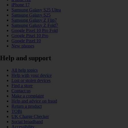
iPhone 17
Samsung Galaxy S25 Ultra
Samsung Galaxy S25
Samsung Galaxy Z Flip7
Samsung Galaxy Z Fold7
Google Pixel 10 Pro Fold
Google Pixel 10 Pro
Google Pixel 10
New phones
Help and support
All help topics
Help with your device
Lost or stolen devices
Find a store
Contact us
Make a complaint
Help and advice on fraud
Return a product
TOBi
UK Charge Checker
Social broadband
Accessibility