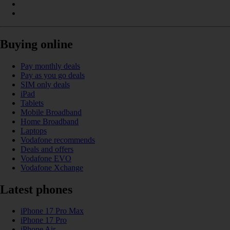
Buying online
Pay monthly deals
Pay as you go deals
SIM only deals
iPad
Tablets
Mobile Broadband
Home Broadband
Laptops
Vodafone recommends
Deals and offers
Vodafone EVO
Vodafone Xchange
Latest phones
iPhone 17 Pro Max
iPhone 17 Pro
iPhone Air