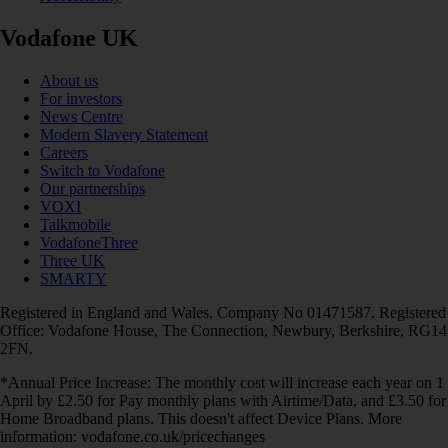
Vodafone UK
About us
For investors
News Centre
Modern Slavery Statement
Careers
Switch to Vodafone
Our partnerships
VOXI
Talkmobile
VodafoneThree
Three UK
SMARTY
Registered in England and Wales. Company No 01471587. Registered
Office: Vodafone House, The Connection, Newbury, Berkshire, RG14
2FN.
*Annual Price Increase: The monthly cost will increase each year on 1
April by £2.50 for Pay monthly plans with Airtime/Data, and £3.50 for
Home Broadband plans. This doesn't affect Device Plans. More
information: vodafone.co.uk/pricechanges