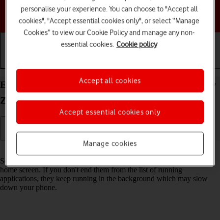
personalise your experience. You can choose to "Accept all
Choose a help topic
cookies", "Accept essential cookies only", or select “Manage
Cookies” to view our Cookie Policy and manage any non-
essential cookies.
Cookie policy
Getting started
Basic use
Calls and contacts
Accept all cookies
End running applications on your Samsung Galaxy
Z Flip5 Android 13
Accept essential cookies only
Manage cookies
Read help info
Some applications aren't ended completely when you return to the
home screen. If you don't end them from the list of running
applications, they keep running in the background which may slow
down your phone.