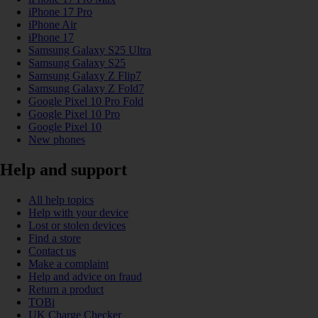
iPhone 17 Pro
iPhone Air
iPhone 17
Samsung Galaxy S25 Ultra
Samsung Galaxy S25
Samsung Galaxy Z Flip7
Samsung Galaxy Z Fold7
Google Pixel 10 Pro Fold
Google Pixel 10 Pro
Google Pixel 10
New phones
Help and support
All help topics
Help with your device
Lost or stolen devices
Find a store
Contact us
Make a complaint
Help and advice on fraud
Return a product
TOBi
UK Charge Checker