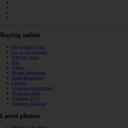
Buying online
Pay monthly deals
Pay as you go deals
SIM only deals
iPad
Tablets
Mobile Broadband
Home Broadband
Laptops
Vodafone recommends
Deals and offers
Vodafone EVO
Vodafone Xchange
Latest phones
iPhone 17 Pro Max