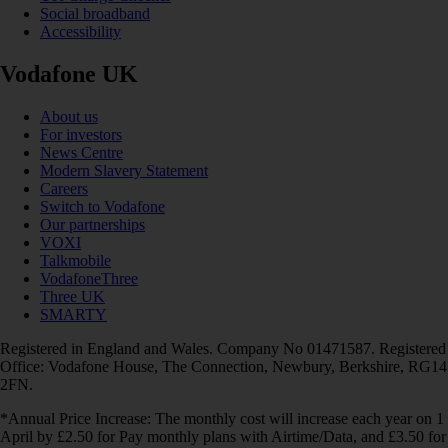
Social broadband
Accessibility
Vodafone UK
About us
For investors
News Centre
Modern Slavery Statement
Careers
Switch to Vodafone
Our partnerships
VOXI
Talkmobile
VodafoneThree
Three UK
SMARTY
Registered in England and Wales. Company No 01471587. Registered
Office: Vodafone House, The Connection, Newbury, Berkshire, RG14
2FN.
*Annual Price Increase: The monthly cost will increase each year on 1
April by £2.50 for Pay monthly plans with Airtime/Data, and £3.50 for