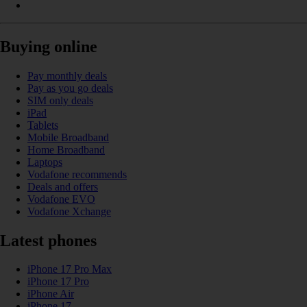
Buying online
Pay monthly deals
Pay as you go deals
SIM only deals
iPad
Tablets
Mobile Broadband
Home Broadband
Laptops
Vodafone recommends
Deals and offers
Vodafone EVO
Vodafone Xchange
Latest phones
iPhone 17 Pro Max
iPhone 17 Pro
iPhone Air
iPhone 17