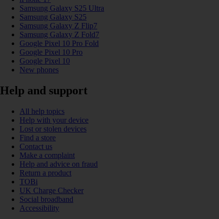
Samsung Galaxy S25 Ultra
Samsung Galaxy S25
Samsung Galaxy Z Flip7
Samsung Galaxy Z Fold7
Google Pixel 10 Pro Fold
Google Pixel 10 Pro
Google Pixel 10
New phones
Help and support
All help topics
Help with your device
Lost or stolen devices
Find a store
Contact us
Make a complaint
Help and advice on fraud
Return a product
TOBi
UK Charge Checker
Social broadband
Accessibility