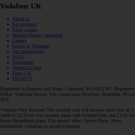
Vodafone UK
About us
For investors
News Centre
Modern Slavery Statement
Careers
Switch to Vodafone
Our partnerships
VOXI
Talkmobile
VodafoneThree
Three UK
SMARTY
Registered in England and Wales. Company No 01471587. Registered
Office: Vodafone House, The Connection, Newbury, Berkshire, RG14
2FN.
*Annual Price Increase: The monthly cost will increase each year on 1
April by £2.50 for Pay monthly plans with Airtime/Data, and £3.50 for
Home Broadband plans. This doesn't affect Device Plans. More
information: vodafone.co.uk/pricechanges