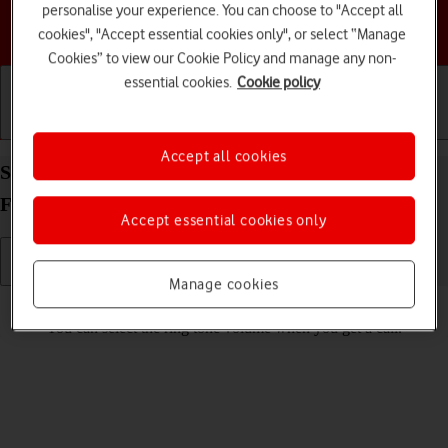
personalise your experience. You can choose to "Accept all
Choose a help topic
cookies", "Accept essential cookies only", or select “Manage
Cookies” to view our Cookie Policy and manage any non-
essential cookies.
Cookie policy
Getting started
Basic use
Calls and contacts
Accept all cookies
Select ring volume on your Samsung Galaxy Z
Flip6 Android 14
Accept essential cookies only
Manage cookies
Read help info
You can select the ring tone volume when you get a call.