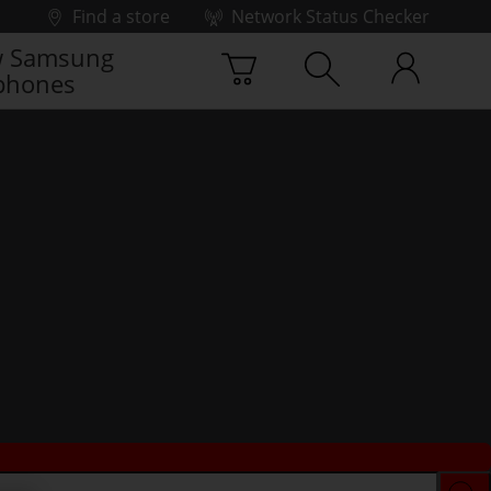
Find a store
Network Status Checker
 Samsung
phones