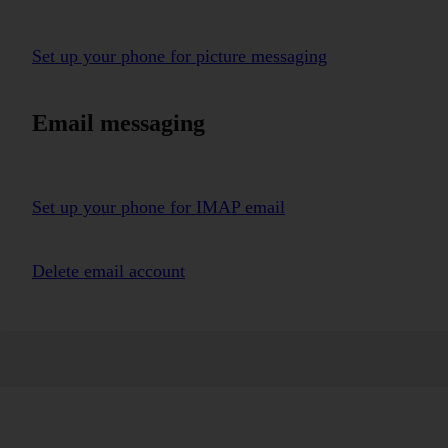
Set up your phone for picture messaging
Email messaging
Set up your phone for IMAP email
Delete email account