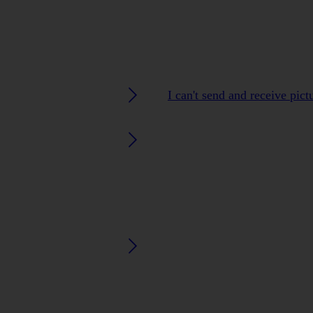
I can't send and receive pic