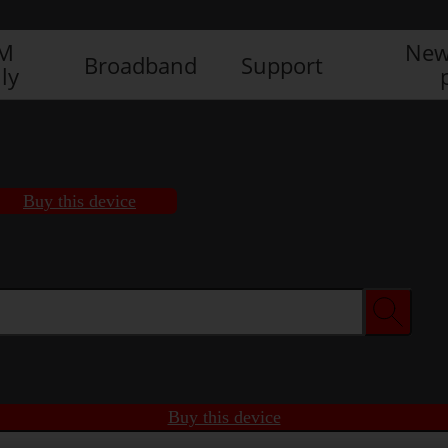
IM
New
Broadband
Support
ly
Buy this device
Buy this device