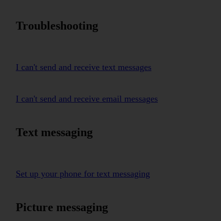
Troubleshooting
I can't send and receive text messages
I can't send and receive email messages
Text messaging
Set up your phone for text messaging
Picture messaging