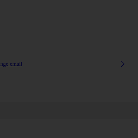
ange email