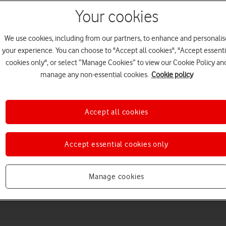
Your cookies
We use cookies, including from our partners, to enhance and personalis
your experience. You can choose to "Accept all cookies", "Accept essenti
cookies only", or select “Manage Cookies” to view our Cookie Policy an
manage any non-essential cookies.
Cookie policy
Accept all cookies
Choose a help topic
Accept essential cookies only
Messaging
Apps and media
Connectivity
Spec
Manage cookies