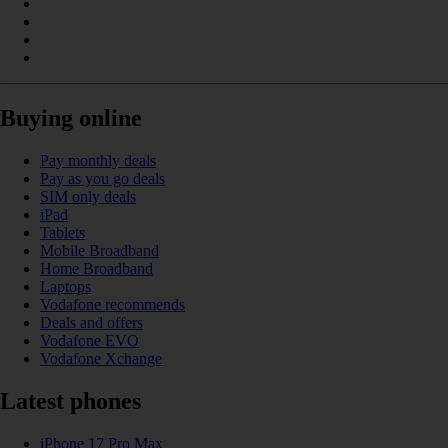
Buying online
Pay monthly deals
Pay as you go deals
SIM only deals
iPad
Tablets
Mobile Broadband
Home Broadband
Laptops
Vodafone recommends
Deals and offers
Vodafone EVO
Vodafone Xchange
Latest phones
iPhone 17 Pro Max