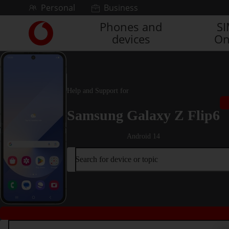
Skip to content
Personal
Business
Phones and
S
Link
devices
On
back
to
the
main
Vodafone
Help and Support for
homepage
Samsung Galaxy Z Flip6
Android 14
Search for device or topic