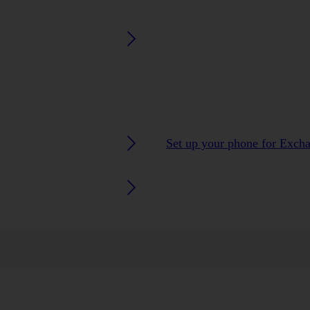
Set up your phone for Exch