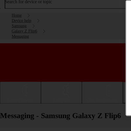
Search for device or topic
Home
Device help
Samsung
Galaxy Z Flip6
Messaging
Getting started
Basic use
Calls and contacts
Messaging - Samsung Galaxy Z Flip6