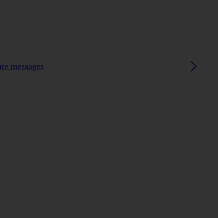
ture messages