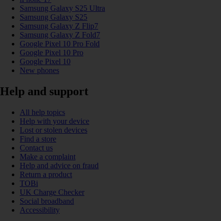
Samsung Galaxy S25 Ultra
Samsung Galaxy S25
Samsung Galaxy Z Flip7
Samsung Galaxy Z Fold7
Google Pixel 10 Pro Fold
Google Pixel 10 Pro
Google Pixel 10
New phones
Help and support
All help topics
Help with your device
Lost or stolen devices
Find a store
Contact us
Make a complaint
Help and advice on fraud
Return a product
TOBi
UK Charge Checker
Social broadband
Accessibility