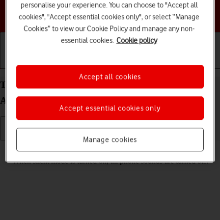
personalise your experience. You can choose to "Accept all
Choose a help topic
cookies", "Accept essential cookies only", or select “Manage
Cookies” to view our Cookie Policy and manage any non-
essential cookies.
Cookie policy
Getting started
Basic use
Calls and contacts
Accept all cookies
Turn silent mode on your Samsung Galaxy Z Flip6
Android 14 on or off
Accept essential cookies only
Manage cookies
Read help info
When silent mode is turned on, all phone sounds are turned off.