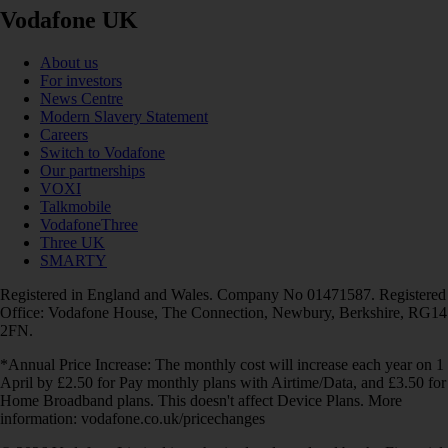
Vodafone UK
About us
For investors
News Centre
Modern Slavery Statement
Careers
Switch to Vodafone
Our partnerships
VOXI
Talkmobile
VodafoneThree
Three UK
SMARTY
Registered in England and Wales. Company No 01471587. Registered
Office: Vodafone House, The Connection, Newbury, Berkshire, RG14
2FN.
*Annual Price Increase: The monthly cost will increase each year on 1
April by £2.50 for Pay monthly plans with Airtime/Data, and £3.50 for
Home Broadband plans. This doesn't affect Device Plans. More
information: vodafone.co.uk/pricechanges