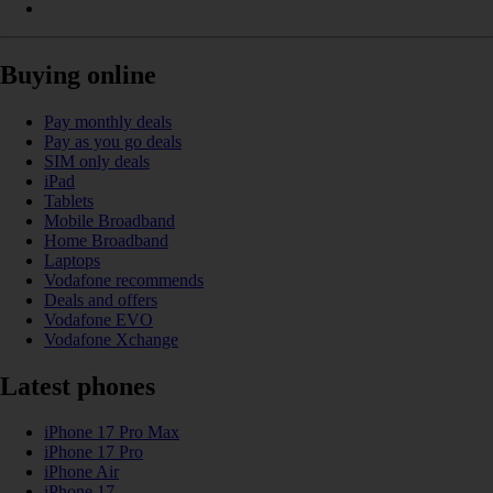
Buying online
Pay monthly deals
Pay as you go deals
SIM only deals
iPad
Tablets
Mobile Broadband
Home Broadband
Laptops
Vodafone recommends
Deals and offers
Vodafone EVO
Vodafone Xchange
Latest phones
iPhone 17 Pro Max
iPhone 17 Pro
iPhone Air
iPhone 17