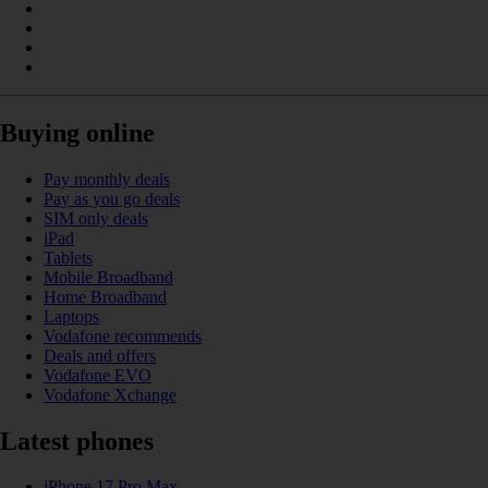
Buying online
Pay monthly deals
Pay as you go deals
SIM only deals
iPad
Tablets
Mobile Broadband
Home Broadband
Laptops
Vodafone recommends
Deals and offers
Vodafone EVO
Vodafone Xchange
Latest phones
iPhone 17 Pro Max