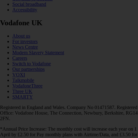
Social broadband
Accessibility
Vodafone UK
About us
For investors
News Centre
Modern Slavery Statement
Careers
Switch to Vodafone
Our partnerships
VOXI
Talkmobile
VodafoneThree
Three UK
SMARTY
Registered in England and Wales. Company No 01471587. Registered
Office: Vodafone House, The Connection, Newbury, Berkshire, RG14
2FN.
*Annual Price Increase: The monthly cost will increase each year on 1
April by £2.50 for Pay monthly plans with Airtime/Data, and £3.50 for