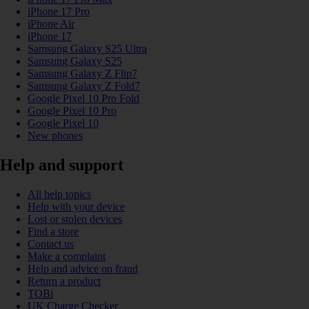
iPhone 17 Pro
iPhone Air
iPhone 17
Samsung Galaxy S25 Ultra
Samsung Galaxy S25
Samsung Galaxy Z Flip7
Samsung Galaxy Z Fold7
Google Pixel 10 Pro Fold
Google Pixel 10 Pro
Google Pixel 10
New phones
Help and support
All help topics
Help with your device
Lost or stolen devices
Find a store
Contact us
Make a complaint
Help and advice on fraud
Return a product
TOBi
UK Charge Checker