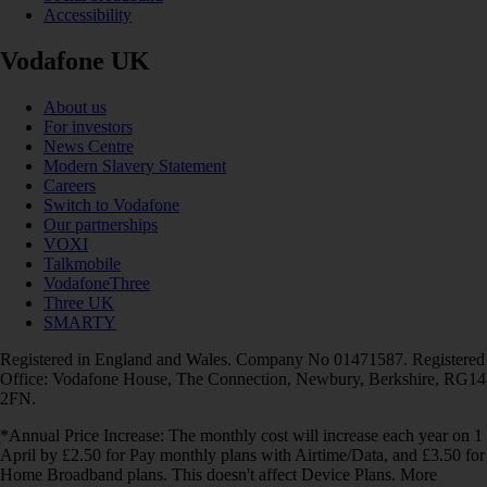
Accessibility
Vodafone UK
About us
For investors
News Centre
Modern Slavery Statement
Careers
Switch to Vodafone
Our partnerships
VOXI
Talkmobile
VodafoneThree
Three UK
SMARTY
Registered in England and Wales. Company No 01471587. Registered
Office: Vodafone House, The Connection, Newbury, Berkshire, RG14
2FN.
*Annual Price Increase: The monthly cost will increase each year on 1
April by £2.50 for Pay monthly plans with Airtime/Data, and £3.50 for
Home Broadband plans. This doesn't affect Device Plans. More