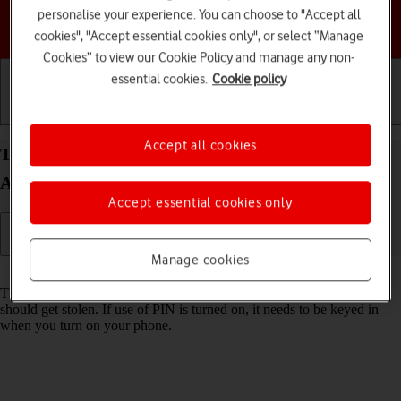
personalise your experience. You can choose to "Accept all
Choose a help topic
cookies", "Accept essential cookies only", or select “Manage
Cookies” to view our Cookie Policy and manage any non-
essential cookies.
Cookie policy
Getting started
Basic use
Calls and contacts
Accept all cookies
Turn use of PIN on your Samsung Galaxy Z Flip6
Android 14 on or off
Accept essential cookies only
Manage cookies
Read help info
The PIN protects your SIM from unauthorised use if your phone
should get stolen. If use of PIN is turned on, it needs to be keyed in
when you turn on your phone.