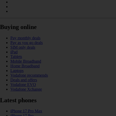
Buying online
Pay monthly deals
Pay as you go deals
SIM only deals
iPad
Tablets
Mobile Broadband
Home Broadband
Laptops
Vodafone recommends
Deals and offers
Vodafone EVO
Vodafone Xchange
Latest phones
iPhone 17 Pro Max
iPhone 17 Pro