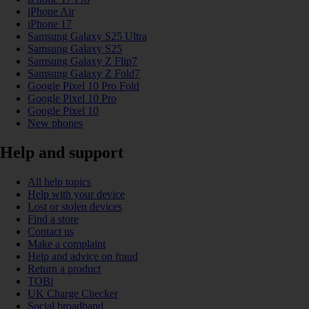
iPhone Air
iPhone 17
Samsung Galaxy S25 Ultra
Samsung Galaxy S25
Samsung Galaxy Z Flip7
Samsung Galaxy Z Fold7
Google Pixel 10 Pro Fold
Google Pixel 10 Pro
Google Pixel 10
New phones
Help and support
All help topics
Help with your device
Lost or stolen devices
Find a store
Contact us
Make a complaint
Help and advice on fraud
Return a product
TOBi
UK Charge Checker
Social broadband