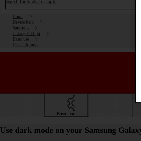
Search for device or topic
Home
Device help
Samsung
Galaxy Z Flip6
Basic use
Use dark mode
Getting started
Basic use
Calls and contacts
Use dark mode on your Samsung Galaxy