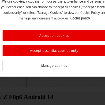
We use cookies, including from our partners, to enhance and personalis
your experience. You can choose to "Accept all cookies", "Accept essenti
cookies only", or select “Manage Cookies” to view our Cookie Policy an
manage any non-essential cookies.
Cookie policy
Accept all cookies
Accept essential cookies only
Choose a help topic
Manage cookies
Messaging
Apps and media
Connectivity
Spec
 Z Flip6 Android 14