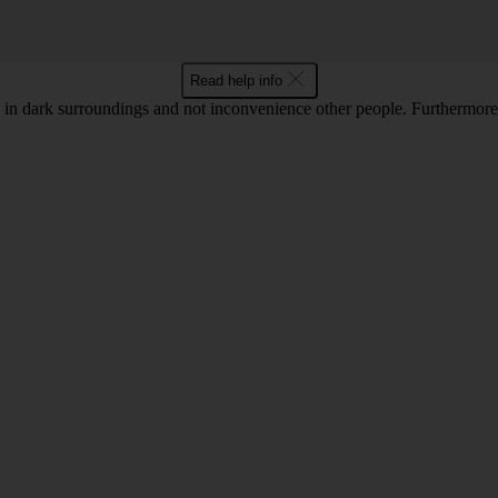
Read help info
in dark surroundings and not inconvenience other people. Furthermore, 