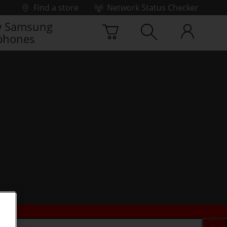
Find a store
Network Status Checker
 Samsung
phones