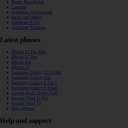
Home Broadband
Laptops
Vodafone recommends
Deals and offers
Vodafone EVO
Vodafone Xchange
Latest phones
iPhone 17 Pro Max
iPhone 17 Pro
iPhone Air
iPhone 17
Samsung Galaxy S25 Ultra
Samsung Galaxy S25
Samsung Galaxy Z Flip7
Samsung Galaxy Z Fold7
Google Pixel 10 Pro Fold
Google Pixel 10 Pro
Google Pixel 10
New phones
Help and support