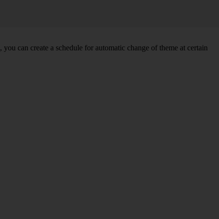
you can create a schedule for automatic change of theme at certain