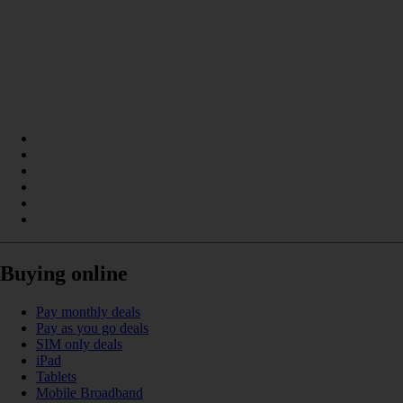
Buying online
Pay monthly deals
Pay as you go deals
SIM only deals
iPad
Tablets
Mobile Broadband