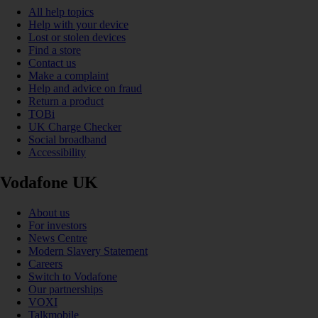
All help topics
Help with your device
Lost or stolen devices
Find a store
Contact us
Make a complaint
Help and advice on fraud
Return a product
TOBi
UK Charge Checker
Social broadband
Accessibility
Vodafone UK
About us
For investors
News Centre
Modern Slavery Statement
Careers
Switch to Vodafone
Our partnerships
VOXI
Talkmobile