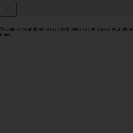
You can set your phone to use a dark theme so you can use your phone 
times.