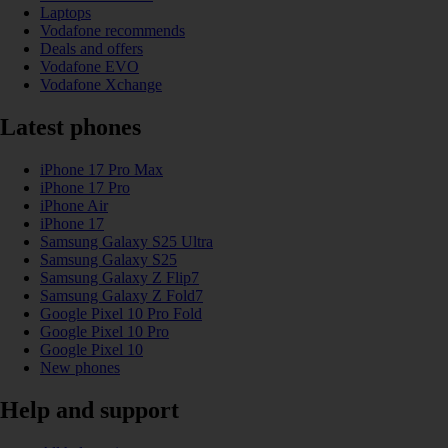
Laptops
Vodafone recommends
Deals and offers
Vodafone EVO
Vodafone Xchange
Latest phones
iPhone 17 Pro Max
iPhone 17 Pro
iPhone Air
iPhone 17
Samsung Galaxy S25 Ultra
Samsung Galaxy S25
Samsung Galaxy Z Flip7
Samsung Galaxy Z Fold7
Google Pixel 10 Pro Fold
Google Pixel 10 Pro
Google Pixel 10
New phones
Help and support