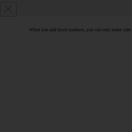
When you add fixed numbers, you can only make calls t