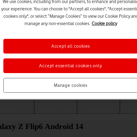
We use cookies, including from our partners, to enhance and personalis
your experience. You can choose to "Accept all cookies", "Accept essenti
cookies only", or select “Manage Cookies” to view our Cookie Policy an
manage any non-essential cookies.
Cookie policy
Accept all cookies
Accept essential cookies only
Choose a help topic
Manage cookies
Messaging
Apps and media
Connectivity
Spec
laxy Z Flip6 Android 14