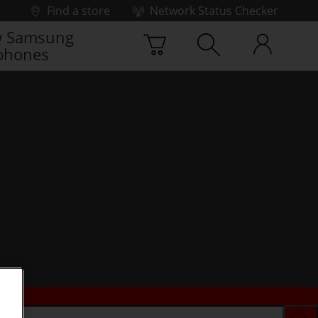
Find a store
Network Status Checker
 Samsung
phones