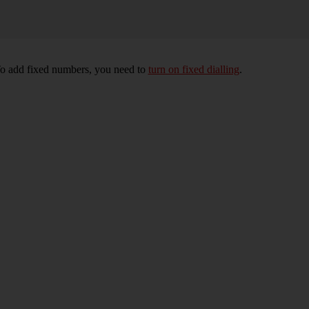
To add fixed numbers, you need to
turn on fixed dialling
.