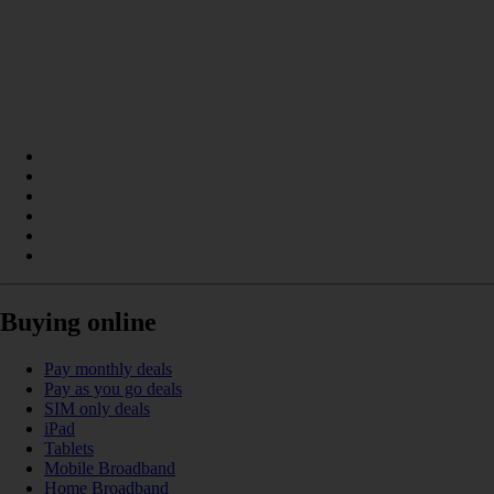
Buying online
Pay monthly deals
Pay as you go deals
SIM only deals
iPad
Tablets
Mobile Broadband
Home Broadband