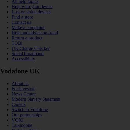
All help topics
Help with your device
Lost or stolen devices
Find a store
Contact us
Make a complaint
Help and advice on fraud
Return a product
TOBi
UK Charge Checker
Social broadband
Accessibility
Vodafone UK
About us
For investors
News Centre
Modern Slavery Statement
Careers
Switch to Vodafone
Our partnerships
VOXI
Talkmobile