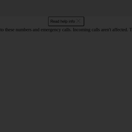
Read help info
o these numbers and emergency calls. Incoming calls aren't affected. 