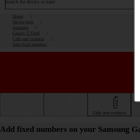
Search for device or topic
Home
Device help
Samsung
Galaxy Z Flip6
Calls and contacts
Add fixed numbers
Getting started
Basic use
Calls and contacts
Add fixed numbers on your Samsung Ga