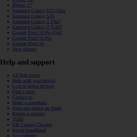
iPhone 17
Samsung Galaxy S25 Ultra
Samsung Galaxy S25
Samsung Galaxy Z Flip7
Samsung Galaxy Z Fold7
Google Pixel 10 Pro Fold
Google Pixel 10 Pro
Google Pixel 10
New phones
Help and support
All help topics
Help with your device
Lost or stolen devices
Find a store
Contact us
Make a complaint
Help and advice on fraud
Return a product
TOBi
UK Charge Checker
Social broadband
Accessibility