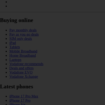
Buying online
Pay monthly deals
Pay as you go deals
SIM only deals
iPad
Tablets
Mobile Broadband
Home Broadband
Laptops
Vodafone recommends
Deals and offers
Vodafone EVO
Vodafone Xchange
Latest phones
iPhone 17 Pro Max
iPhone 17 Pro
iPhone Air