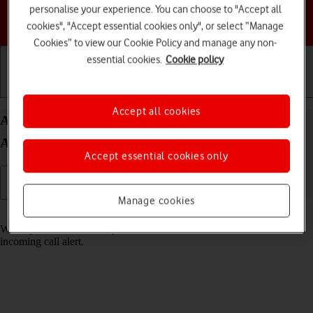
personalise your experience. You can choose to "Accept all
Choose a help topic
cookies", "Accept essential cookies only", or select “Manage
Cookies” to view our Cookie Policy and manage any non-
essential cookies.
Cookie policy
Getting started
Basic use
Calls and contacts
Accept all cookies
Answer a call on your Samsung Galaxy Z Flip6
Android 14
Accept essential cookies only
Manage cookies
Read help info
When you receive a call, you can either answer the call or silence the
incoming call alert.