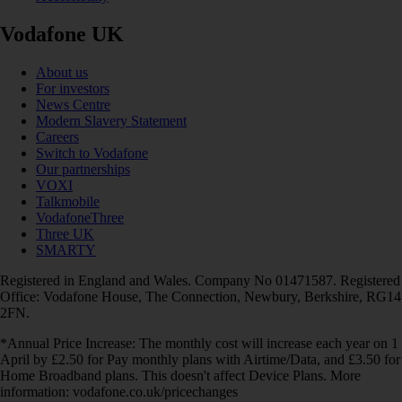
Vodafone UK
About us
For investors
News Centre
Modern Slavery Statement
Careers
Switch to Vodafone
Our partnerships
VOXI
Talkmobile
VodafoneThree
Three UK
SMARTY
Registered in England and Wales. Company No 01471587. Registered
Office: Vodafone House, The Connection, Newbury, Berkshire, RG14
2FN.
*Annual Price Increase: The monthly cost will increase each year on 1
April by £2.50 for Pay monthly plans with Airtime/Data, and £3.50 for
Home Broadband plans. This doesn't affect Device Plans. More
information: vodafone.co.uk/pricechanges