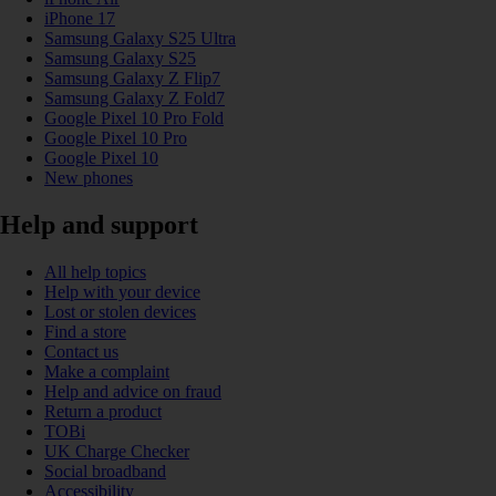
iPhone 17
Samsung Galaxy S25 Ultra
Samsung Galaxy S25
Samsung Galaxy Z Flip7
Samsung Galaxy Z Fold7
Google Pixel 10 Pro Fold
Google Pixel 10 Pro
Google Pixel 10
New phones
Help and support
All help topics
Help with your device
Lost or stolen devices
Find a store
Contact us
Make a complaint
Help and advice on fraud
Return a product
TOBi
UK Charge Checker
Social broadband
Accessibility