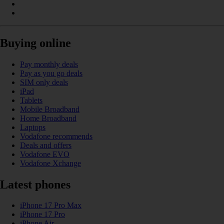
Buying online
Pay monthly deals
Pay as you go deals
SIM only deals
iPad
Tablets
Mobile Broadband
Home Broadband
Laptops
Vodafone recommends
Deals and offers
Vodafone EVO
Vodafone Xchange
Latest phones
iPhone 17 Pro Max
iPhone 17 Pro
iPhone Air