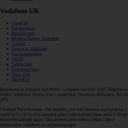
Vodafone UK
About us
For investors
News Centre
Modern Slavery Statement
Careers
Switch to Vodafone
Our partnerships
VOXI
Talkmobile
VodafoneThree
Three UK
SMARTY
Registered in England and Wales. Company No 01471587. Registered
Office: Vodafone House, The Connection, Newbury, Berkshire, RG14
2FN.
*Annual Price Increase: The monthly cost will increase each year on 1
April by £2.50 for Pay monthly plans with Airtime/Data, and £3.50 for
Home Broadband plans. This doesn't affect Device Plans. More
information: vodafone.co.uk/pricechanges