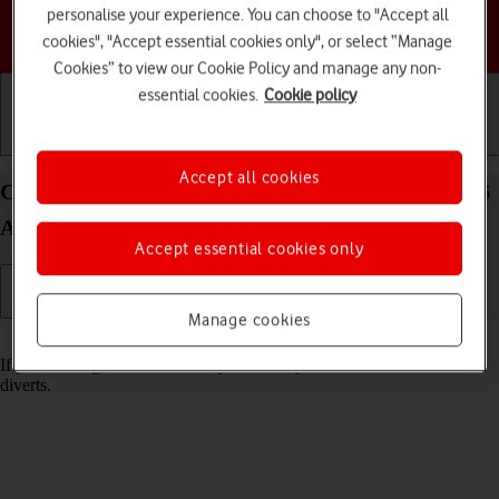
personalise your experience. You can choose to "Accept all
Choose a help topic
cookies", "Accept essential cookies only", or select “Manage
Cookies” to view our Cookie Policy and manage any non-
essential cookies.
Cookie policy
Getting started
Basic use
Calls and contacts
Accept all cookies
Cancel all diverts on your Samsung Galaxy Z Flip6
Android 14
Accept essential cookies only
Manage cookies
Read help info
If you no longer wish to divert your calls, you need to cancel the
diverts.