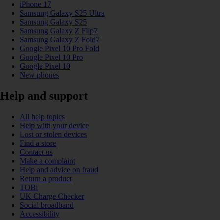
iPhone 17
Samsung Galaxy S25 Ultra
Samsung Galaxy S25
Samsung Galaxy Z Flip7
Samsung Galaxy Z Fold7
Google Pixel 10 Pro Fold
Google Pixel 10 Pro
Google Pixel 10
New phones
Help and support
All help topics
Help with your device
Lost or stolen devices
Find a store
Contact us
Make a complaint
Help and advice on fraud
Return a product
TOBi
UK Charge Checker
Social broadband
Accessibility