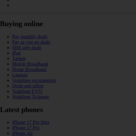
Buying online
Pay monthly deals
Pay as you go deals
SIM only deals
iPad
Tablets
Mobile Broadband
Home Broadband
Laptops
Vodafone recommends
Deals and offers
Vodafone EVO
Vodafone Xchange
Latest phones
iPhone 17 Pro Max
iPhone 17 Pro
iPhone Air