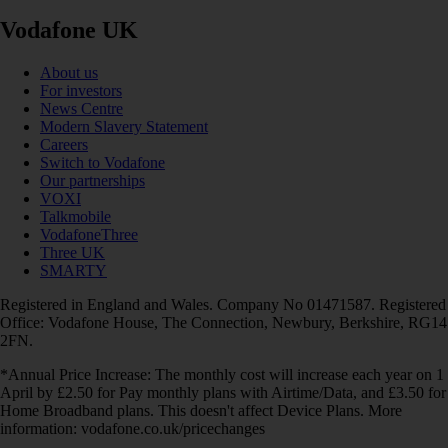
Vodafone UK
About us
For investors
News Centre
Modern Slavery Statement
Careers
Switch to Vodafone
Our partnerships
VOXI
Talkmobile
VodafoneThree
Three UK
SMARTY
Registered in England and Wales. Company No 01471587. Registered
Office: Vodafone House, The Connection, Newbury, Berkshire, RG14
2FN.
*Annual Price Increase: The monthly cost will increase each year on 1
April by £2.50 for Pay monthly plans with Airtime/Data, and £3.50 for
Home Broadband plans. This doesn't affect Device Plans. More
information: vodafone.co.uk/pricechanges