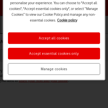
personalise your experience. You can choose to "Accept all
Choose a help topic
cookies", "Accept essential cookies only", or select “Manage
Cookies” to view our Cookie Policy and manage any non-
essential cookies.
Cookie policy
Getting started
Basic use
Calls and contacts
Accept all cookies
Activate your Samsung Galaxy Z Flip6 Android 14
Accept essential cookies only
Read help info
Manage cookies
You need to activate your phone before using it for the first time and
after a factory reset. To use mobile network services on your phone,
you need to
insert your SIM into your phone
.