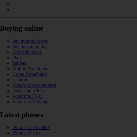
Buying online
Pay monthly deals
Pay as you go deals
SIM only deals
iPad
Tablets
Mobile Broadband
Home Broadband
Laptops
Vodafone recommends
Deals and offers
Vodafone EVO
Vodafone Xchange
Latest phones
iPhone 17 Pro Max
iPhone 17 Pro