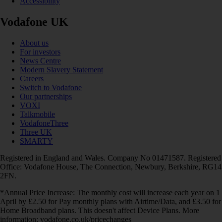
Accessibility
Vodafone UK
About us
For investors
News Centre
Modern Slavery Statement
Careers
Switch to Vodafone
Our partnerships
VOXI
Talkmobile
VodafoneThree
Three UK
SMARTY
Registered in England and Wales. Company No 01471587. Registered
Office: Vodafone House, The Connection, Newbury, Berkshire, RG14
2FN.
*Annual Price Increase: The monthly cost will increase each year on 1
April by £2.50 for Pay monthly plans with Airtime/Data, and £3.50 for
Home Broadband plans. This doesn't affect Device Plans. More
information: vodafone.co.uk/pricechanges