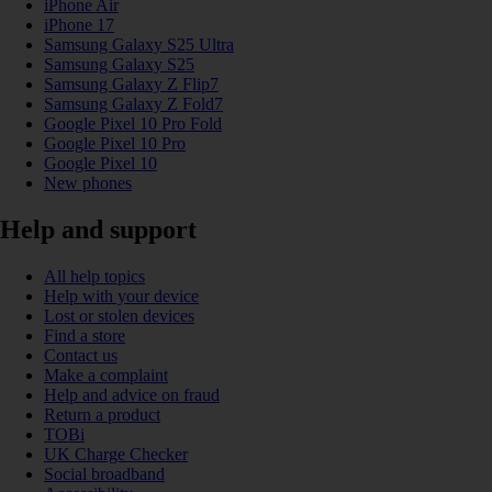
iPhone Air
iPhone 17
Samsung Galaxy S25 Ultra
Samsung Galaxy S25
Samsung Galaxy Z Flip7
Samsung Galaxy Z Fold7
Google Pixel 10 Pro Fold
Google Pixel 10 Pro
Google Pixel 10
New phones
Help and support
All help topics
Help with your device
Lost or stolen devices
Find a store
Contact us
Make a complaint
Help and advice on fraud
Return a product
TOBi
UK Charge Checker
Social broadband