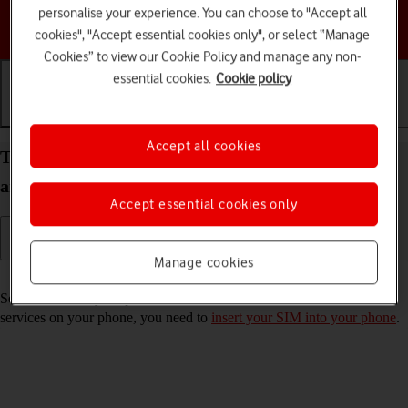
personalise your experience. You can choose to "Accept all
Choose a help topic
cookies", "Accept essential cookies only", or select “Manage
Cookies” to view our Cookie Policy and manage any non-
essential cookies.
Cookie policy
Getting started
Basic use
Calls and contacts
Accept all cookies
Turn your Samsung Galaxy Z Flip6 Android 14 on
and off
Accept essential cookies only
Manage cookies
Read help info
See how to turn your phone on and off. To use mobile network
services on your phone, you need to
insert your SIM into your phone
.