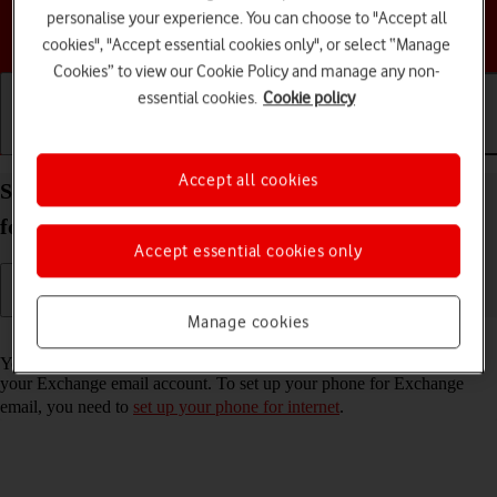
personalise your experience. You can choose to "Accept all
Choose a help topic
cookies", "Accept essential cookies only", or select “Manage
Cookies” to view our Cookie Policy and manage any non-
essential cookies.
Cookie policy
Getting started
Basic use
Calls and contacts
Accept all cookies
Set up your Samsung Galaxy Z Flip6 Android 14
for Exchange email
Accept essential cookies only
Manage cookies
Read help info
You can set up your phone to send and receive email messages from
your Exchange email account. To set up your phone for Exchange
email, you need to
set up your phone for internet
.