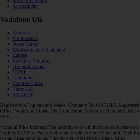
Social broadband
Accessibility
Vodafone UK
About us
For investors
News Centre
Modern Slavery Statement
Careers
Switch to Vodafone
Our partnerships
VOXI
Talkmobile
VodafoneThree
Three UK
SMARTY
Registered in England and Wales. Company No 01471587. Registered
Office: Vodafone House, The Connection, Newbury, Berkshire, RG14
2FN.
*Annual Price Increase: The monthly cost will increase each year on 1
April by £2.50 for Pay monthly plans with Airtime/Data, and £3.50 for
Home Broadband plans. This doesn't affect Device Plans. More