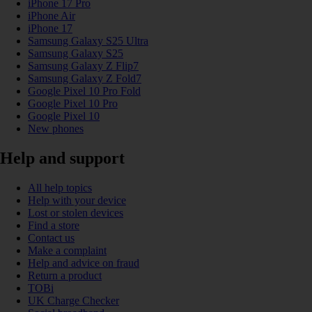
iPhone 17 Pro
iPhone Air
iPhone 17
Samsung Galaxy S25 Ultra
Samsung Galaxy S25
Samsung Galaxy Z Flip7
Samsung Galaxy Z Fold7
Google Pixel 10 Pro Fold
Google Pixel 10 Pro
Google Pixel 10
New phones
Help and support
All help topics
Help with your device
Lost or stolen devices
Find a store
Contact us
Make a complaint
Help and advice on fraud
Return a product
TOBi
UK Charge Checker