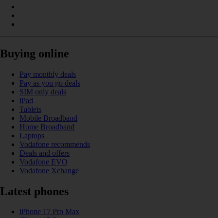
Buying online
Pay monthly deals
Pay as you go deals
SIM only deals
iPad
Tablets
Mobile Broadband
Home Broadband
Laptops
Vodafone recommends
Deals and offers
Vodafone EVO
Vodafone Xchange
Latest phones
iPhone 17 Pro Max