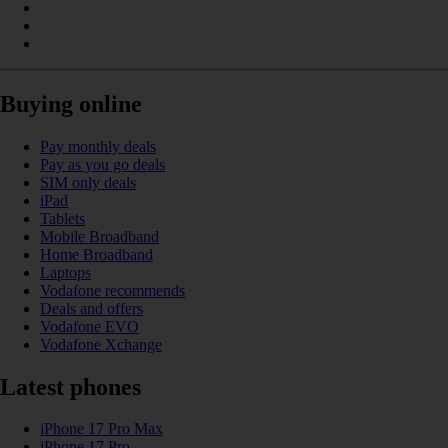
Buying online
Pay monthly deals
Pay as you go deals
SIM only deals
iPad
Tablets
Mobile Broadband
Home Broadband
Laptops
Vodafone recommends
Deals and offers
Vodafone EVO
Vodafone Xchange
Latest phones
iPhone 17 Pro Max
iPhone 17 Pro