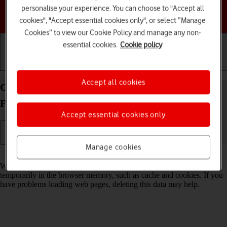
personalise your experience. You can choose to "Accept all
Choose a help topic
cookies", "Accept essential cookies only", or select “Manage
Cookies” to view our Cookie Policy and manage any non-
essential cookies.
Cookie policy
Getting started
Basic use
Calls and contacts
Accept all cookies
Clear browser data on your Samsung Galaxy Z
Flip7 Android 16
Accept essential cookies only
Manage cookies
Read help info
When you use your phone's internet browser, various data is stored
temporarily in the browser memory, such as cache and cookies. If you
have problems loading web pages, deleting this data may help.