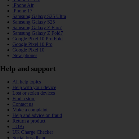
iPhone Air
iPhone 17
Samsung Galaxy S25 Ultra
Samsung Galaxy S25
Samsung Galaxy Z Flip7
Samsung Galaxy Z Fold7
Google Pixel 10 Pro Fold
Google Pixel 10 Pro
Google Pixel 10
New phones
Help and support
All help topics
Help with your device
Lost or stolen devices
Find a store
Contact us
Make a complaint
Help and advice on fraud
Return a product
TOBi
UK Charge Checker
Social broadband