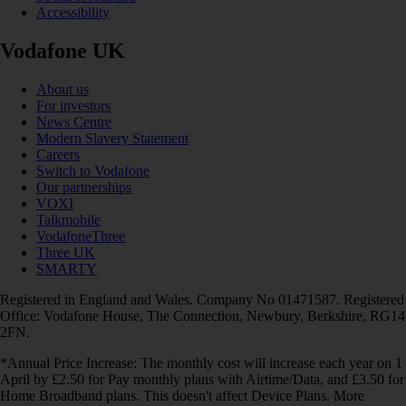
Accessibility
Vodafone UK
About us
For investors
News Centre
Modern Slavery Statement
Careers
Switch to Vodafone
Our partnerships
VOXI
Talkmobile
VodafoneThree
Three UK
SMARTY
Registered in England and Wales. Company No 01471587. Registered
Office: Vodafone House, The Connection, Newbury, Berkshire, RG14
2FN.
*Annual Price Increase: The monthly cost will increase each year on 1
April by £2.50 for Pay monthly plans with Airtime/Data, and £3.50 for
Home Broadband plans. This doesn't affect Device Plans. More