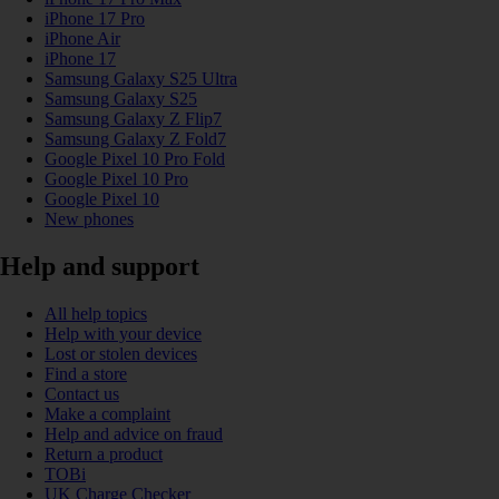
iPhone 17 Pro
iPhone Air
iPhone 17
Samsung Galaxy S25 Ultra
Samsung Galaxy S25
Samsung Galaxy Z Flip7
Samsung Galaxy Z Fold7
Google Pixel 10 Pro Fold
Google Pixel 10 Pro
Google Pixel 10
New phones
Help and support
All help topics
Help with your device
Lost or stolen devices
Find a store
Contact us
Make a complaint
Help and advice on fraud
Return a product
TOBi
UK Charge Checker