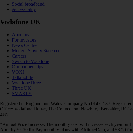
Social broadband
Accessibility
Vodafone UK
About us
For investors
News Centre
Modern Slavery Statement
Careers
Switch to Vodafone
Our partnerships
VOXI
Talkmobile
VodafoneThree
Three UK
SMARTY
Registered in England and Wales. Company No 01471587. Registered
Office: Vodafone House, The Connection, Newbury, Berkshire, RG14
2FN.
*Annual Price Increase: The monthly cost will increase each year on 1
April by £2.50 for Pay monthly plans with Airtime/Data, and £3.50 for