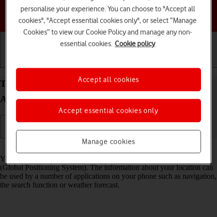
personalise your experience. You can choose to "Accept all
Choose a help topic
cookies", "Accept essential cookies only", or select “Manage
Cookies” to view our Cookie Policy and manage any non-
essential cookies.
Cookie policy
Getting started
Basic use
Calls and contacts
Accept all cookies
Turn GPS on your Samsung Galaxy Z Flip7
Android 16 on or off
Accept essential cookies only
Manage cookies
Read help info
Your phone can determine your geographical position using GPS
(Global Positioning System). The information about your location can
be used by a number of applications on your phone such as navigation,
the search function or weather forecast.