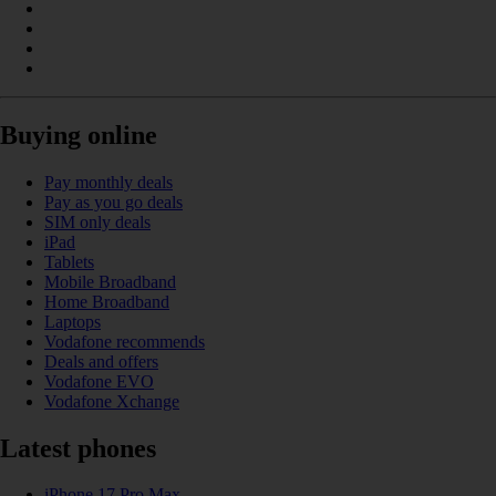
Buying online
Pay monthly deals
Pay as you go deals
SIM only deals
iPad
Tablets
Mobile Broadband
Home Broadband
Laptops
Vodafone recommends
Deals and offers
Vodafone EVO
Vodafone Xchange
Latest phones
iPhone 17 Pro Max