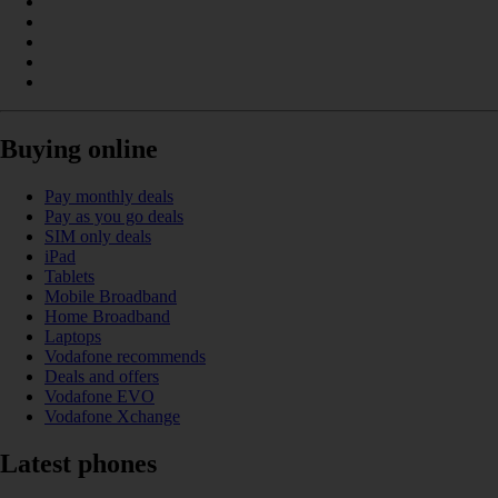
Buying online
Pay monthly deals
Pay as you go deals
SIM only deals
iPad
Tablets
Mobile Broadband
Home Broadband
Laptops
Vodafone recommends
Deals and offers
Vodafone EVO
Vodafone Xchange
Latest phones