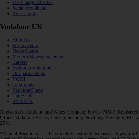
UK Charge Checker
Social broadband
Accessibility
Vodafone UK
About us
For investors
News Centre
Modern Slavery Statement
Careers
Switch to Vodafone
Our partnerships
VOXI
Talkmobile
VodafoneThree
Three UK
SMARTY
Registered in England and Wales. Company No 01471587. Registered
Office: Vodafone House, The Connection, Newbury, Berkshire, RG14
2FN.
*Annual Price Increase: The monthly cost will increase each year on 1