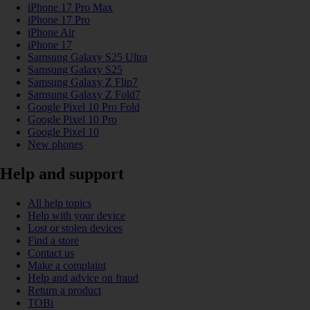
iPhone 17 Pro Max
iPhone 17 Pro
iPhone Air
iPhone 17
Samsung Galaxy S25 Ultra
Samsung Galaxy S25
Samsung Galaxy Z Flip7
Samsung Galaxy Z Fold7
Google Pixel 10 Pro Fold
Google Pixel 10 Pro
Google Pixel 10
New phones
Help and support
All help topics
Help with your device
Lost or stolen devices
Find a store
Contact us
Make a complaint
Help and advice on fraud
Return a product
TOBi