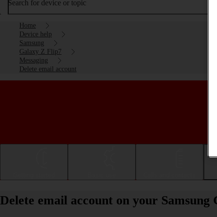
Search for device or topic
Home
Device help
Samsung
Galaxy Z Flip7
Messaging
Delete email account
Getting started
Basic use
Calls and contacts
Delete email account on your Samsung 