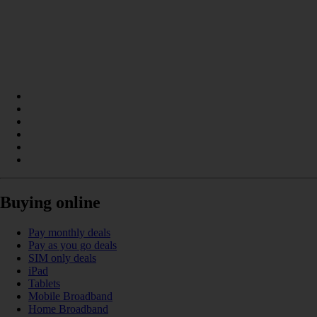
Buying online
Pay monthly deals
Pay as you go deals
SIM only deals
iPad
Tablets
Mobile Broadband
Home Broadband