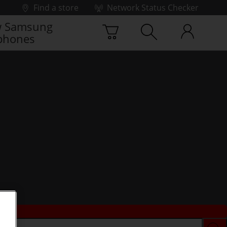
Find a store
Network Status Checker
 Samsung
phones