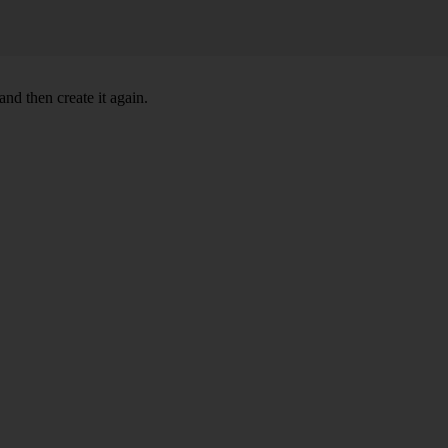
nd then create it again.