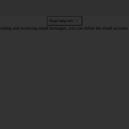
Read help info
nding and receiving email messages, you can delete the email account a