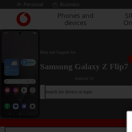
Skip to content
Personal
Business
Phones and
S
Link
devices
On
back
to
the
main
Vodafone
Help and Support for
homepage
Samsung Galaxy Z Flip7
Android 16
Search for device or topic