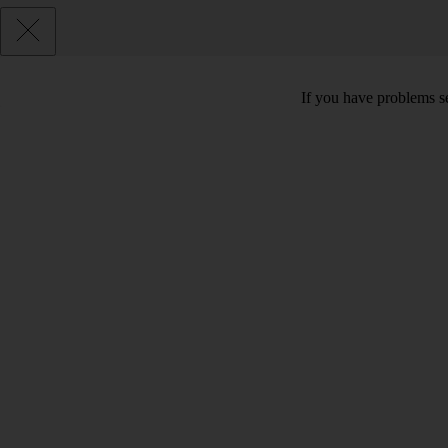
If you have problems se