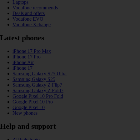
Laptops
Vodafone recommends
Deals and offers
Vodafone EVO
Vodafone Xchange
Latest phones
iPhone 17 Pro Max
iPhone 17 Pro
iPhone Air
iPhone 17
Samsung Galaxy S25 Ultra
Samsung Galaxy S25
Samsung Galaxy Z Flip7
Samsung Galaxy Z Fold7
Google Pixel 10 Pro Fold
Google Pixel 10 Pro
Google Pixel 10
New phones
Help and support
All help topics