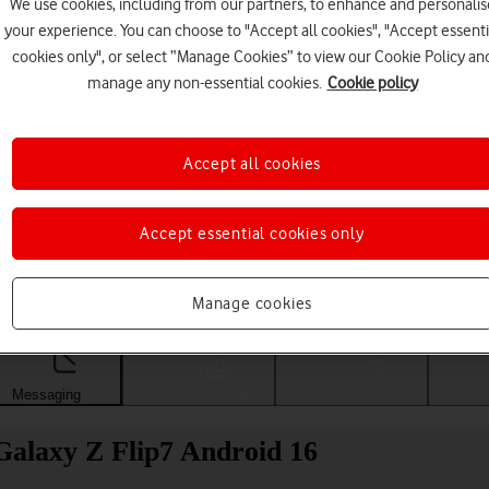
We use cookies, including from our partners, to enhance and personalis
your experience. You can choose to "Accept all cookies", "Accept essenti
cookies only", or select “Manage Cookies” to view our Cookie Policy an
manage any non-essential cookies.
Cookie policy
Accept all cookies
Accept essential cookies only
Choose a help topic
Manage cookies
Messaging
Apps and media
Connectivity
Spec
Galaxy Z Flip7 Android 16