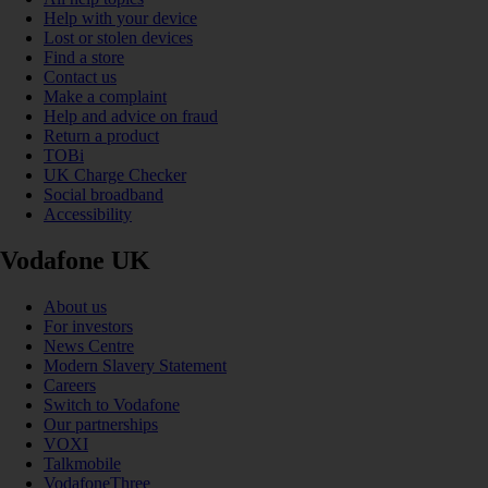
Help with your device
Lost or stolen devices
Find a store
Contact us
Make a complaint
Help and advice on fraud
Return a product
TOBi
UK Charge Checker
Social broadband
Accessibility
Vodafone UK
About us
For investors
News Centre
Modern Slavery Statement
Careers
Switch to Vodafone
Our partnerships
VOXI
Talkmobile
VodafoneThree