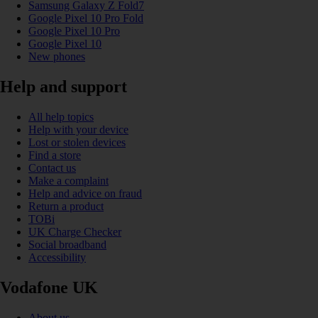
Samsung Galaxy Z Fold7
Google Pixel 10 Pro Fold
Google Pixel 10 Pro
Google Pixel 10
New phones
Help and support
All help topics
Help with your device
Lost or stolen devices
Find a store
Contact us
Make a complaint
Help and advice on fraud
Return a product
TOBi
UK Charge Checker
Social broadband
Accessibility
Vodafone UK
About us