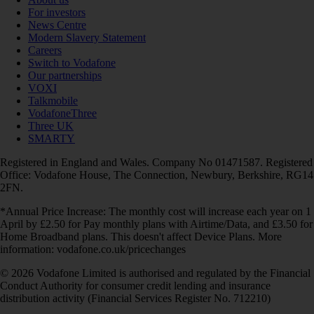
For investors
News Centre
Modern Slavery Statement
Careers
Switch to Vodafone
Our partnerships
VOXI
Talkmobile
VodafoneThree
Three UK
SMARTY
Registered in England and Wales. Company No 01471587. Registered
Office: Vodafone House, The Connection, Newbury, Berkshire, RG14
2FN.
*Annual Price Increase: The monthly cost will increase each year on 1
April by £2.50 for Pay monthly plans with Airtime/Data, and £3.50 for
Home Broadband plans. This doesn't affect Device Plans. More
information: vodafone.co.uk/pricechanges
© 2026 Vodafone Limited is authorised and regulated by the Financial
Conduct Authority for consumer credit lending and insurance
distribution activity (Financial Services Register No. 712210)