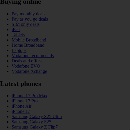
Buying online
Pay monthly deals
Pay as you go deals
SIM only deals
iPad
Tablets
Mobile Broadband
Home Broadband
Laptops
Vodafone recommends
Deals and offers
Vodafone EVO
Vodafone Xchange
Latest phones
iPhone 17 Pro Max
iPhone 17 Pro
iPhone Air
iPhone 17
Samsung Galaxy S25 Ultra
Samsung Galaxy S25
Samsung Galaxy Z Flip7