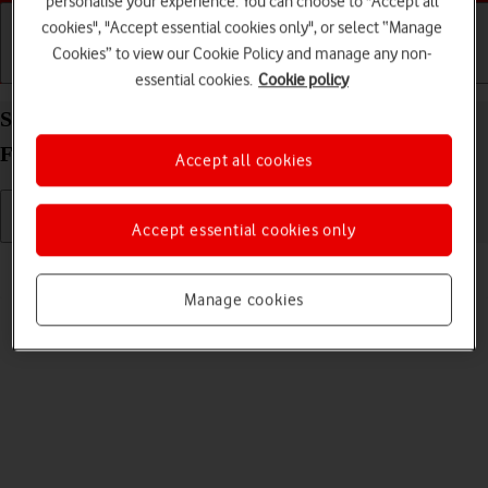
personalise your experience. You can choose to "Accept all
cookies", "Accept essential cookies only", or select “Manage
Cookies” to view our Cookie Policy and manage any non-
Getting started
Basic use
Calls and contacts
essential cookies.
Cookie policy
Select ring volume on your Samsung Galaxy Z
Fold4 Android 12.0
Accept all cookies
Accept essential cookies only
Read help info
You can select the ring tone volume when you get a call.
Manage cookies