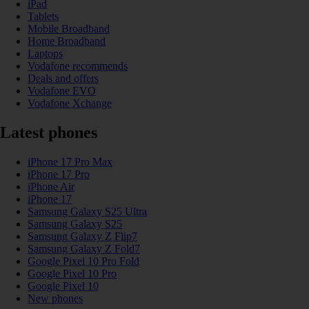
iPad
Tablets
Mobile Broadband
Home Broadband
Laptops
Vodafone recommends
Deals and offers
Vodafone EVO
Vodafone Xchange
Latest phones
iPhone 17 Pro Max
iPhone 17 Pro
iPhone Air
iPhone 17
Samsung Galaxy S25 Ultra
Samsung Galaxy S25
Samsung Galaxy Z Flip7
Samsung Galaxy Z Fold7
Google Pixel 10 Pro Fold
Google Pixel 10 Pro
Google Pixel 10
New phones