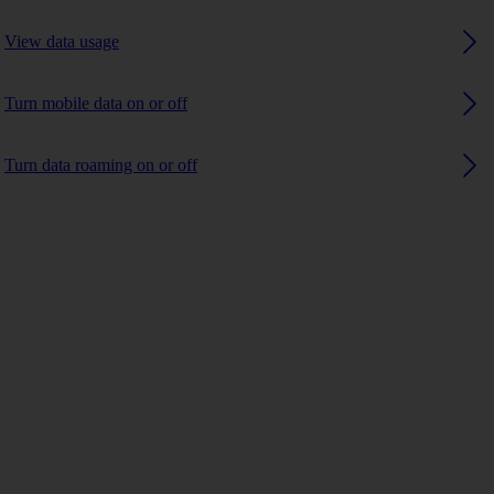
View data usage
Turn mobile data on or off
Turn data roaming on or off