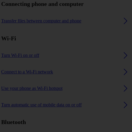
Connecting phone and computer
Transfer files between computer and phone
Wi-Fi
Turn Wi-Fi on or off
Connect to a Wi-Fi network
Use your phone as Wi-Fi hotspot
Turn automatic use of mobile data on or off
Bluetooth