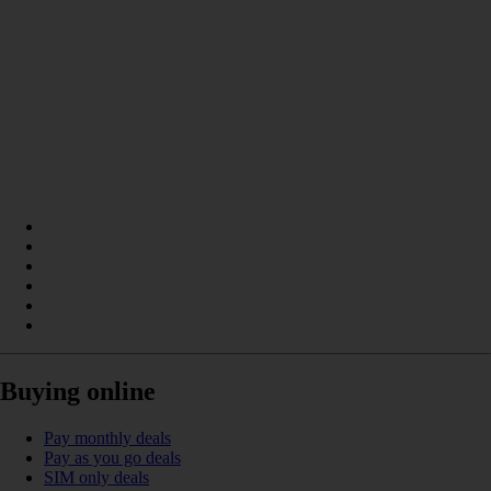
Buying online
Pay monthly deals
Pay as you go deals
SIM only deals