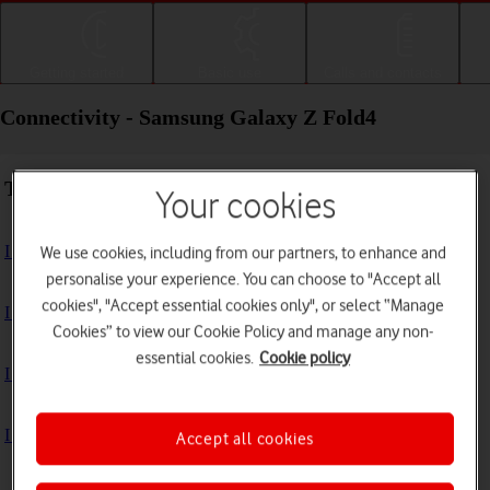
Getting started
Basic use
Calls and contacts
Connectivity - Samsung Galaxy Z Fold4
Troubleshooting
Your cookies
I can't use my phone's internet connection
We use cookies, including from our partners, to enhance and
personalise your experience. You can choose to "Accept all
cookies", "Accept essential cookies only", or select “Manage
I can't use Wi-Fi
Cookies” to view our Cookie Policy and manage any non-
essential cookies.
Cookie policy
I can't use my phone as a Wi-Fi hotspot
I can't connect to another Bluetooth device
Accept all cookies