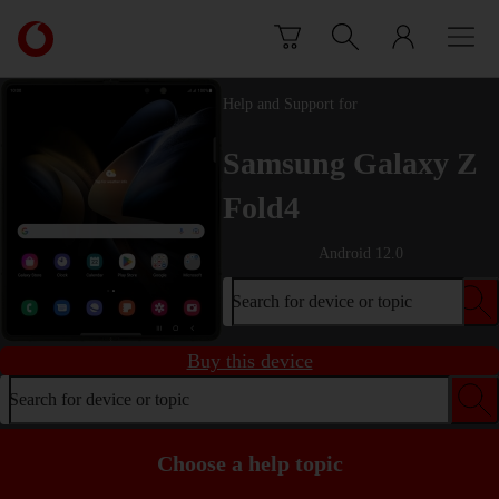
Skip to content
Link
back
to
the
Help and Support for
main
Vodafone
Samsung Galaxy Z
homepage
Fold4
Android 12.0
Search for device or topic
Buy this device
Search for device or topic
Choose a help topic