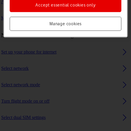
A Bluetooth device can't connect to my phone
Accept essential cookies only
My phone uses a large amount of mobile data
Manage cookies
Network and internet settings
Set up your phone for internet
Select network
Select network mode
Turn flight mode on or off
Select dual SIM settings