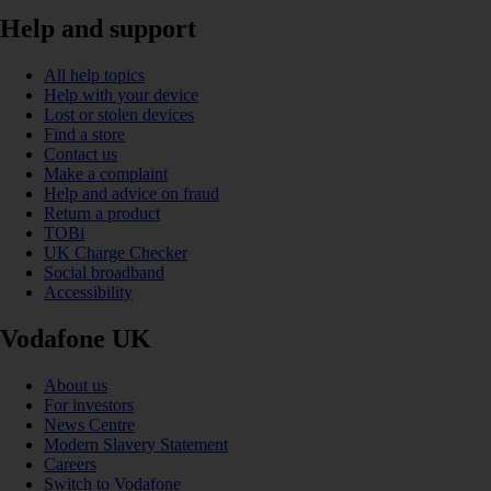
Help and support
All help topics
Help with your device
Lost or stolen devices
Find a store
Contact us
Make a complaint
Help and advice on fraud
Return a product
TOBi
UK Charge Checker
Social broadband
Accessibility
Vodafone UK
About us
For investors
News Centre
Modern Slavery Statement
Careers
Switch to Vodafone