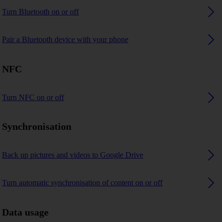
Turn Bluetooth on or off
Pair a Bluetooth device with your phone
NFC
Turn NFC on or off
Synchronisation
Back up pictures and videos to Google Drive
Turn automatic synchronisation of content on or off
Data usage