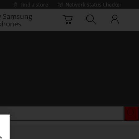
Find a store
Network Status Checker
 Samsung
phones
e