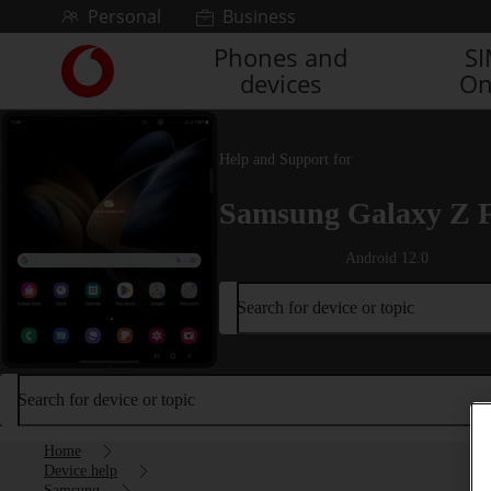
Skip to content
Personal
Business
Phones and
S
Link
devices
On
back
to
the
main
Help and Support for
Vodafone
homepage
Samsung Galaxy Z 
Android 12.0
Search for device or topic
Search for device or topic
Home
Device help
Samsung