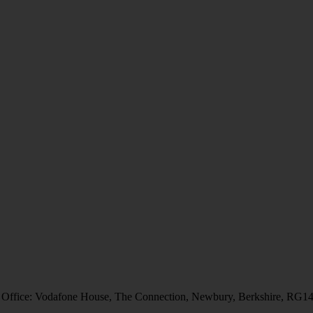
 Office: Vodafone House, The Connection, Newbury, Berkshire, RG1