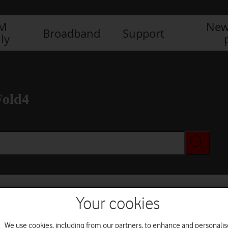
IM
New
Broadband
Support
ly
Fold4
Your cookies
We use cookies, including from our partners, to enhance and personalis