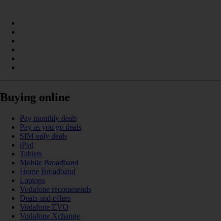
Buying online
Pay monthly deals
Pay as you go deals
SIM only deals
iPad
Tablets
Mobile Broadband
Home Broadband
Laptops
Vodafone recommends
Deals and offers
Vodafone EVO
Vodafone Xchange