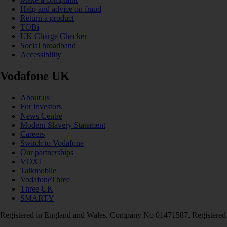
Help and advice on fraud
Return a product
TOBi
UK Charge Checker
Social broadband
Accessibility
Vodafone UK
About us
For investors
News Centre
Modern Slavery Statement
Careers
Switch to Vodafone
Our partnerships
VOXI
Talkmobile
VodafoneThree
Three UK
SMARTY
Registered in England and Wales. Company No 01471587. Registered