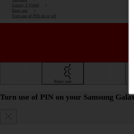
Galaxy Z Fold4
Basic use
Turn use of PIN on or off
Getting started
Basic use
Calls and contacts
Turn use of PIN on your Samsung Galax