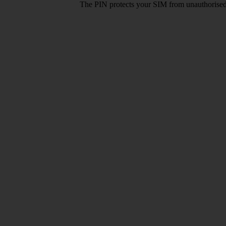
The PIN protects your SIM from unauthorised u