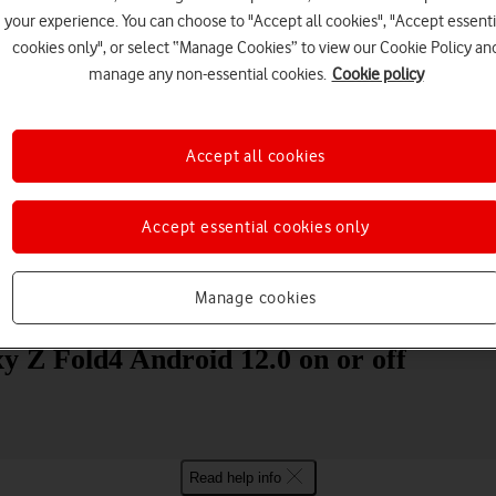
your experience. You can choose to "Accept all cookies", "Accept essenti
cookies only", or select “Manage Cookies” to view our Cookie Policy an
manage any non-essential cookies.
Cookie policy
Accept all cookies
Choose a help topic
Accept essential cookies only
Manage cookies
Messaging
Apps and media
Connectivity
Spec
y Z Fold4 Android 12.0 on or off
Read help info