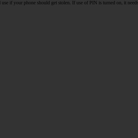
se if your phone should get stolen. If use of PIN is turned on, it nee