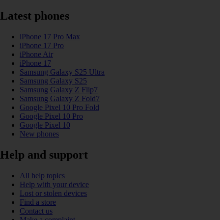
Latest phones
iPhone 17 Pro Max
iPhone 17 Pro
iPhone Air
iPhone 17
Samsung Galaxy S25 Ultra
Samsung Galaxy S25
Samsung Galaxy Z Flip7
Samsung Galaxy Z Fold7
Google Pixel 10 Pro Fold
Google Pixel 10 Pro
Google Pixel 10
New phones
Help and support
All help topics
Help with your device
Lost or stolen devices
Find a store
Contact us
Make a complaint