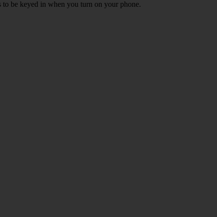
ds to be keyed in when you turn on your phone.