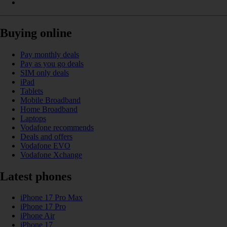
Buying online
Pay monthly deals
Pay as you go deals
SIM only deals
iPad
Tablets
Mobile Broadband
Home Broadband
Laptops
Vodafone recommends
Deals and offers
Vodafone EVO
Vodafone Xchange
Latest phones
iPhone 17 Pro Max
iPhone 17 Pro
iPhone Air
iPhone 17