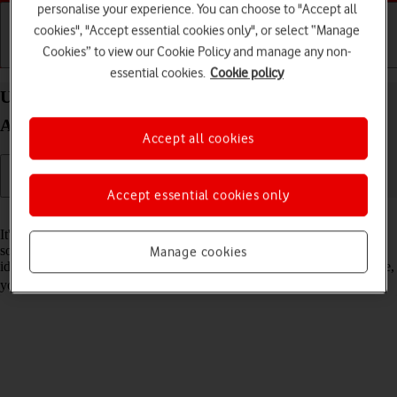
personalise your experience. You can choose to "Accept all
cookies", "Accept essential cookies only", or select “Manage
Cookies” to view our Cookie Policy and manage any non-
Getting started
Basic use
Calls and contacts
essential cookies.
Cookie policy
Update software on your Samsung Galaxy Z Fold4
Android 12.0
Accept all cookies
Accept essential cookies only
Read help info
It's recommended that you update your phone with the newest
software, as the manufacturer continuously corrects errors. It's a good
Manage cookies
idea to back up the phone memory first. To update the phone software,
you need to
set up your phone for internet
.