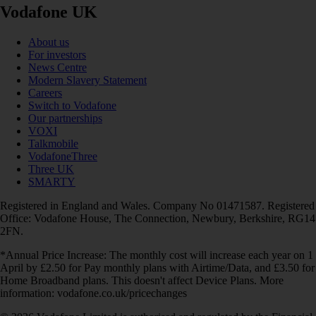
Vodafone UK
About us
For investors
News Centre
Modern Slavery Statement
Careers
Switch to Vodafone
Our partnerships
VOXI
Talkmobile
VodafoneThree
Three UK
SMARTY
Registered in England and Wales. Company No 01471587. Registered
Office: Vodafone House, The Connection, Newbury, Berkshire, RG14
2FN.
*Annual Price Increase: The monthly cost will increase each year on 1
April by £2.50 for Pay monthly plans with Airtime/Data, and £3.50 for
Home Broadband plans. This doesn't affect Device Plans. More
information: vodafone.co.uk/pricechanges