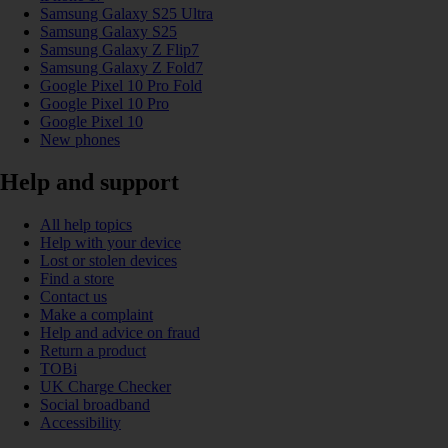
Samsung Galaxy S25 Ultra
Samsung Galaxy S25
Samsung Galaxy Z Flip7
Samsung Galaxy Z Fold7
Google Pixel 10 Pro Fold
Google Pixel 10 Pro
Google Pixel 10
New phones
Help and support
All help topics
Help with your device
Lost or stolen devices
Find a store
Contact us
Make a complaint
Help and advice on fraud
Return a product
TOBi
UK Charge Checker
Social broadband
Accessibility