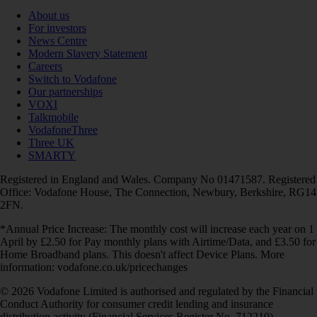
About us
For investors
News Centre
Modern Slavery Statement
Careers
Switch to Vodafone
Our partnerships
VOXI
Talkmobile
VodafoneThree
Three UK
SMARTY
Registered in England and Wales. Company No 01471587. Registered
Office: Vodafone House, The Connection, Newbury, Berkshire, RG14
2FN.
*Annual Price Increase: The monthly cost will increase each year on 1
April by £2.50 for Pay monthly plans with Airtime/Data, and £3.50 for
Home Broadband plans. This doesn't affect Device Plans. More
information: vodafone.co.uk/pricechanges
© 2026 Vodafone Limited is authorised and regulated by the Financial
Conduct Authority for consumer credit lending and insurance
distribution activity (Financial Services Register No. 712210)