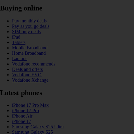
Buying online
Pay monthly deals
Pay as you go deals
SIM only deals
iPad
Tablets
Mobile Broadband
Home Broadband
Laptops
Vodafone recommends
Deals and offers
Vodafone EVO
Vodafone Xchange
Latest phones
iPhone 17 Pro Max
iPhone 17 Pro
iPhone Air
iPhone 17
Samsung Galaxy S25 Ultra
Samsung Galaxy S25