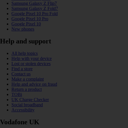
Samsung Galaxy Z Flip7
Samsung Galaxy Z Fold7
Google Pixel 10 Pro Fold
Google Pixel 10 Pro
Google Pixel 10
New phones
Help and support
All help topics
Help with your device
Lost or stolen devices
Find a store
Contact us
Make a complaint
Help and advice on fraud
Return a product
TOBi
UK Charge Checker
Social broadband
Accessibility
Vodafone UK