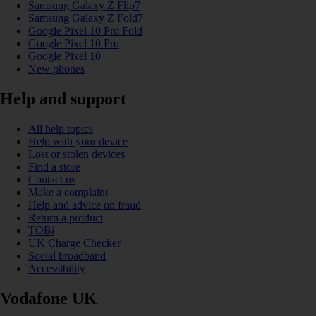
Samsung Galaxy Z Flip7
Samsung Galaxy Z Fold7
Google Pixel 10 Pro Fold
Google Pixel 10 Pro
Google Pixel 10
New phones
Help and support
All help topics
Help with your device
Lost or stolen devices
Find a store
Contact us
Make a complaint
Help and advice on fraud
Return a product
TOBi
UK Charge Checker
Social broadband
Accessibility
Vodafone UK