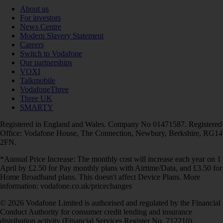
About us
For investors
News Centre
Modern Slavery Statement
Careers
Switch to Vodafone
Our partnerships
VOXI
Talkmobile
VodafoneThree
Three UK
SMARTY
Registered in England and Wales. Company No 01471587. Registered
Office: Vodafone House, The Connection, Newbury, Berkshire, RG14
2FN.
*Annual Price Increase: The monthly cost will increase each year on 1
April by £2.50 for Pay monthly plans with Airtime/Data, and £3.50 for
Home Broadband plans. This doesn't affect Device Plans. More
information: vodafone.co.uk/pricechanges
© 2026 Vodafone Limited is authorised and regulated by the Financial
Conduct Authority for consumer credit lending and insurance
distribution activity (Financial Services Register No. 712210)