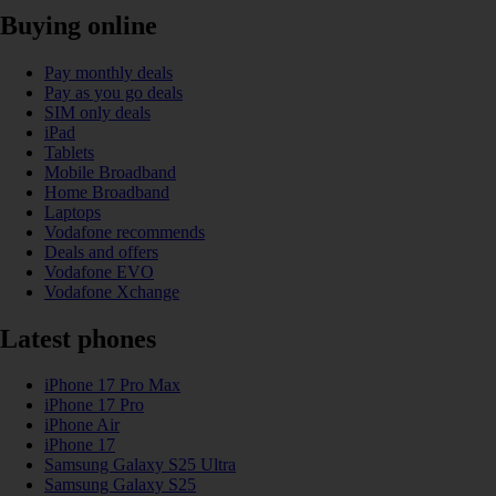
Buying online
Pay monthly deals
Pay as you go deals
SIM only deals
iPad
Tablets
Mobile Broadband
Home Broadband
Laptops
Vodafone recommends
Deals and offers
Vodafone EVO
Vodafone Xchange
Latest phones
iPhone 17 Pro Max
iPhone 17 Pro
iPhone Air
iPhone 17
Samsung Galaxy S25 Ultra
Samsung Galaxy S25