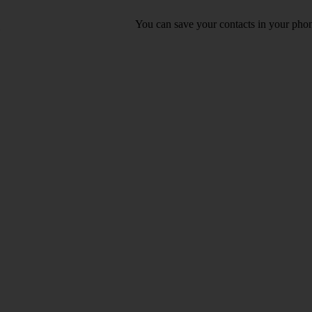
You can save your contacts in your phone