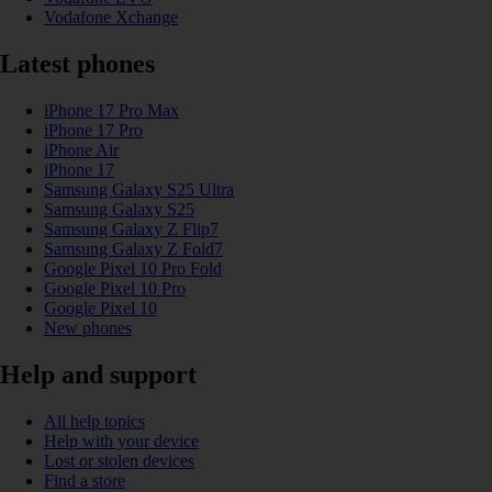
Vodafone Xchange
Latest phones
iPhone 17 Pro Max
iPhone 17 Pro
iPhone Air
iPhone 17
Samsung Galaxy S25 Ultra
Samsung Galaxy S25
Samsung Galaxy Z Flip7
Samsung Galaxy Z Fold7
Google Pixel 10 Pro Fold
Google Pixel 10 Pro
Google Pixel 10
New phones
Help and support
All help topics
Help with your device
Lost or stolen devices
Find a store