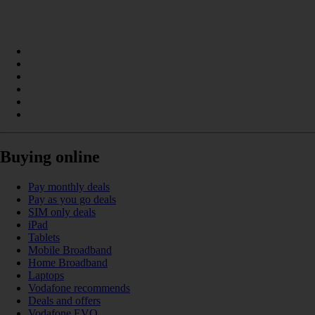
Buying online
Pay monthly deals
Pay as you go deals
SIM only deals
iPad
Tablets
Mobile Broadband
Home Broadband
Laptops
Vodafone recommends
Deals and offers
Vodafone EVO