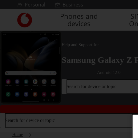
Skip to content
Personal
Business
Phones and
S
Link
devices
On
back
to
the
main
Help and Support for
Vodafone
homepage
Samsung Galaxy Z 
Android 12.0
Search for device or topic
Search for device or topic
Home