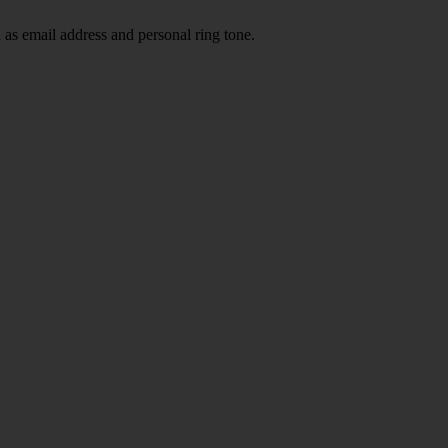
 as email address and personal ring tone.