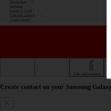
Device help
Samsung
Galaxy Z Fold4
Calls and contacts
Create contact
Getting started
Basic use
Calls and contacts
Create contact on your Samsung Galaxy