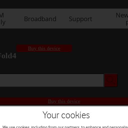
IM
New
Broadband
Support
ly
Buy this device
Fold4
Buy this device
Your cookies
We use cookies, including from our partners, to enhance and personalis