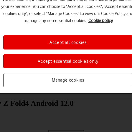
your experience. You can choose to "Accept all cookies", "Accept essenti
cookies only", or select “Manage Cookies” to view our Cookie Policy an
manage any non-essential cookies.
Cookie policy
Accept all cookies
Choose a help topic
Accept essential cookies only
Manage cookies
Messaging
Apps and media
Connectivity
Spec
 Z Fold4 Android 12.0