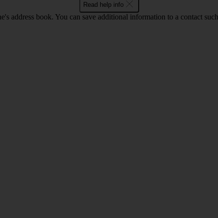
Read help info
's address book. You can save additional information to a contact such