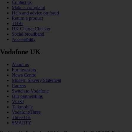
Contact us
Make a complaint
Help and advice on fraud
Return a product
TOBi
UK Charge Checker
Social broadband
Accessibility
Vodafone UK
About us
For investors
News Centre
Modern Slavery Statement
Careers
Switch to Vodafone
Our partnerships
VOXI
Talkmobile
VodafoneThree
Three UK
SMARTY