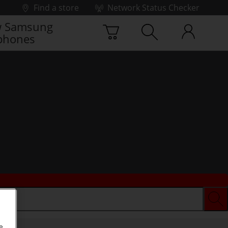
Find a store
Network Status Checker
 Samsung
phones
e