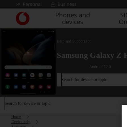
Skip to content
Personal
Business
Phones and
S
Link
devices
On
back
to
the
main
Help and Support for
Vodafone
homepage
Samsung Galaxy Z 
Android 12.0
Search for device or topic
Search for device or topic
Home
Device help
Samsung