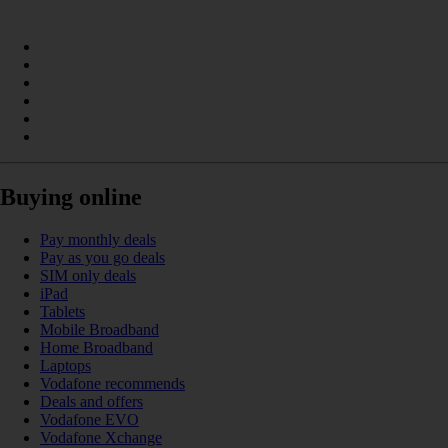
Buying online
Pay monthly deals
Pay as you go deals
SIM only deals
iPad
Tablets
Mobile Broadband
Home Broadband
Laptops
Vodafone recommends
Deals and offers
Vodafone EVO
Vodafone Xchange