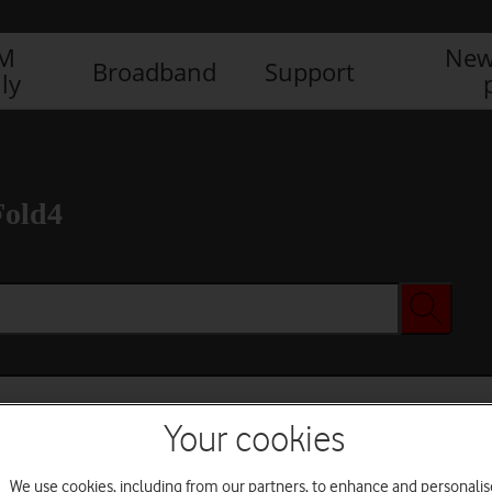
IM
New
Broadband
Support
ly
Fold4
Your cookies
We use cookies, including from our partners, to enhance and personalis