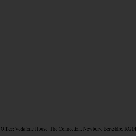
 Office: Vodafone House, The Connection, Newbury, Berkshire, RG1