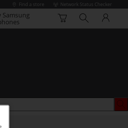
Find a store
Network Status Checker
 Samsung
phones
e