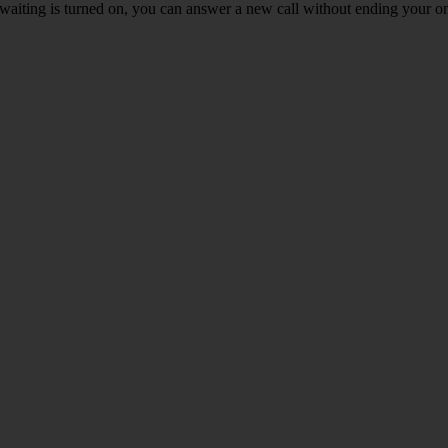
waiting is turned on, you can answer a new call without ending your on