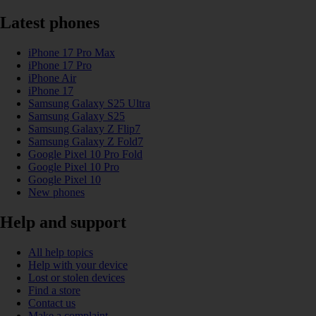
Latest phones
iPhone 17 Pro Max
iPhone 17 Pro
iPhone Air
iPhone 17
Samsung Galaxy S25 Ultra
Samsung Galaxy S25
Samsung Galaxy Z Flip7
Samsung Galaxy Z Fold7
Google Pixel 10 Pro Fold
Google Pixel 10 Pro
Google Pixel 10
New phones
Help and support
All help topics
Help with your device
Lost or stolen devices
Find a store
Contact us
Make a complaint