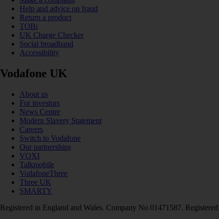
Help and advice on fraud
Return a product
TOBi
UK Charge Checker
Social broadband
Accessibility
Vodafone UK
About us
For investors
News Centre
Modern Slavery Statement
Careers
Switch to Vodafone
Our partnerships
VOXI
Talkmobile
VodafoneThree
Three UK
SMARTY
Registered in England and Wales. Company No 01471587. Registered