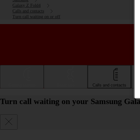
Galaxy Z Fold4
Calls and contacts
Turn call waiting on or off
Getting started
Basic use
Calls and contacts
Turn call waiting on your Samsung Gala