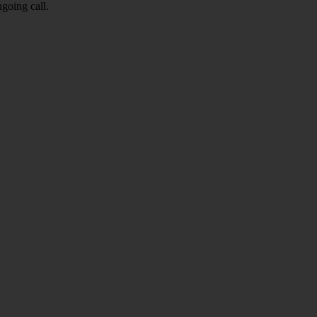
going call.