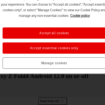
your experience. You can choose to "Accept all cookies", "Accept essenti
cookies only", or select “Manage Cookies” to view our Cookie Policy an
manage any non-essential cookies.
Cookie policy
Accept all cookies
Choose a help topic
Accept essential cookies only
Manage cookies
Messaging
Apps and media
Connectivity
Spec
xy Z Fold4 Android 12.0 on or off
Read help info