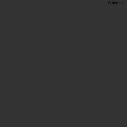
When call 