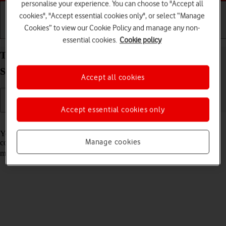
personalise your experience. You can choose to "Accept all
cookies", "Accept essential cookies only", or select “Manage
Cookies” to view our Cookie Policy and manage any non-
Getting started
Basic use
Calls and contacts
essential cookies.
Cookie policy
Turn automatic use of mobile data on your
Samsung Galaxy Z Fold4 Android 12.0 on or off
Accept all cookies
Accept essential cookies only
Read help info
You can set your phone to use mobile data automatically when the
Manage cookies
connection to the Wi-Fi network is weak. To turn automatic use of
mobile data on or off, you need to
turn on mobile data
.