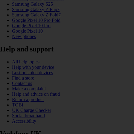
Samsung Galaxy S25
Samsung Galaxy Z Flip7
Samsung Galaxy Z Fold7
Google Pixel 10 Pro Fold
Google Pixel 10 Pro
Google Pixel 10
New phones
Help and support
All help topics
Help with your device
Lost or stolen devices
Find a store
Contact us
Make a complaint
Help and advice on fraud
Return a product
TOBi
UK Charge Checker
Social broadband
Accessibility
Vodafone UK