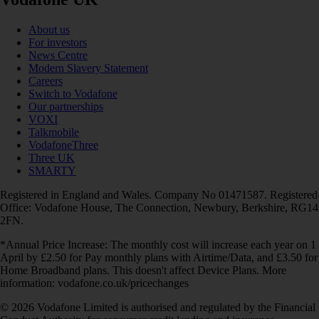
About us
For investors
News Centre
Modern Slavery Statement
Careers
Switch to Vodafone
Our partnerships
VOXI
Talkmobile
VodafoneThree
Three UK
SMARTY
Registered in England and Wales. Company No 01471587. Registered
Office: Vodafone House, The Connection, Newbury, Berkshire, RG14
2FN.
*Annual Price Increase: The monthly cost will increase each year on 1
April by £2.50 for Pay monthly plans with Airtime/Data, and £3.50 for
Home Broadband plans. This doesn't affect Device Plans. More
information: vodafone.co.uk/pricechanges
© 2026 Vodafone Limited is authorised and regulated by the Financial