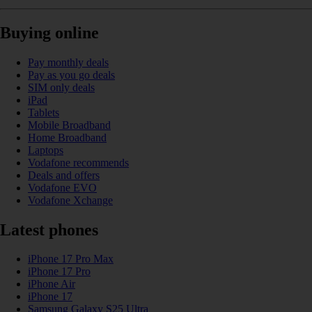
Buying online
Pay monthly deals
Pay as you go deals
SIM only deals
iPad
Tablets
Mobile Broadband
Home Broadband
Laptops
Vodafone recommends
Deals and offers
Vodafone EVO
Vodafone Xchange
Latest phones
iPhone 17 Pro Max
iPhone 17 Pro
iPhone Air
iPhone 17
Samsung Galaxy S25 Ultra