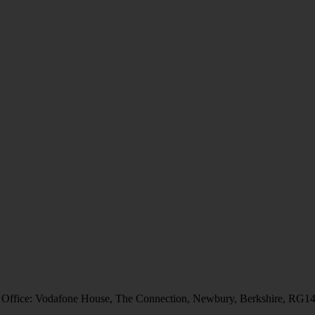
 Office: Vodafone House, The Connection, Newbury, Berkshire, RG1