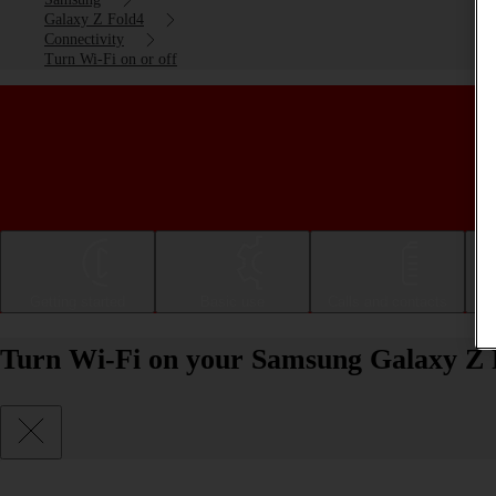
Galaxy Z Fold4
Connectivity
Turn Wi-Fi on or off
Getting started
Basic use
Calls and contacts
Turn Wi-Fi on your Samsung Galaxy Z F