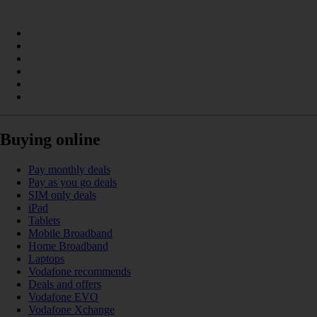
Buying online
Pay monthly deals
Pay as you go deals
SIM only deals
iPad
Tablets
Mobile Broadband
Home Broadband
Laptops
Vodafone recommends
Deals and offers
Vodafone EVO
Vodafone Xchange