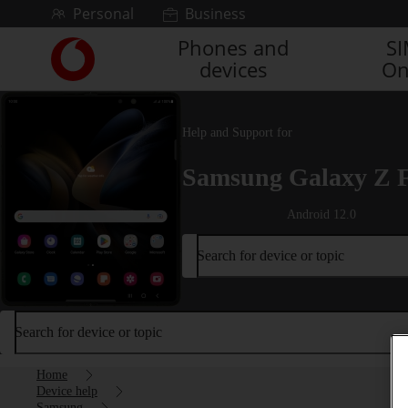
Skip to content
Personal
Business
Phones and
S
Link
devices
On
back
to
the
main
Help and Support for
Vodafone
homepage
Samsung Galaxy Z 
Android 12.0
Search for device or topic
Search for device or topic
Home
Device help
Samsung