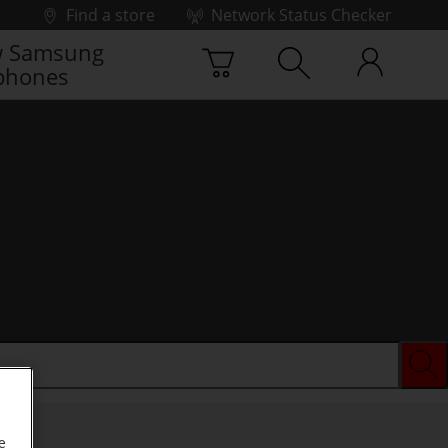
Find a store
Network Status Checker
 Samsung
phones
e