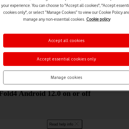
your experience. You can choose to "Accept all cookies", "Accept essenti
cookies only", or select “Manage Cookies” to view our Cookie Policy an
manage any non-essential cookies.
Cookie policy
Accept all cookies
Choose a help topic
Accept essential cookies only
Manage cookies
Messaging
Apps and media
Connectivity
Spec
old4 Android 12.0 on or off
Read help info