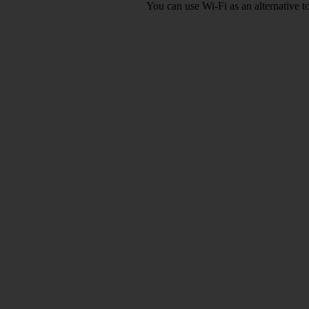
You can use Wi-Fi as an alternative 