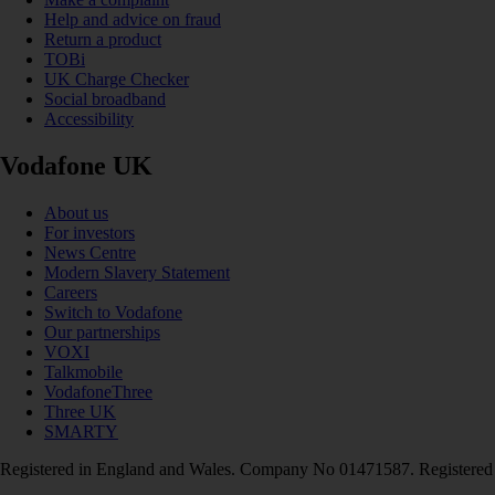
Help and advice on fraud
Return a product
TOBi
UK Charge Checker
Social broadband
Accessibility
Vodafone UK
About us
For investors
News Centre
Modern Slavery Statement
Careers
Switch to Vodafone
Our partnerships
VOXI
Talkmobile
VodafoneThree
Three UK
SMARTY
Registered in England and Wales. Company No 01471587. Registered