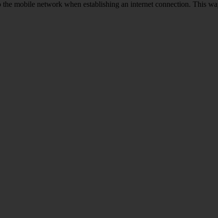
to the mobile network when establishing an internet connection. This wa