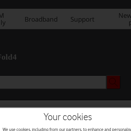
IM
New
Broadband
Support
ly
Fold4
Your cookies
We use cookies, including from our partners, to enhance and personalis