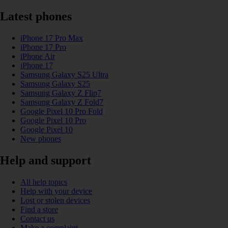
Latest phones
iPhone 17 Pro Max
iPhone 17 Pro
iPhone Air
iPhone 17
Samsung Galaxy S25 Ultra
Samsung Galaxy S25
Samsung Galaxy Z Flip7
Samsung Galaxy Z Fold7
Google Pixel 10 Pro Fold
Google Pixel 10 Pro
Google Pixel 10
New phones
Help and support
All help topics
Help with your device
Lost or stolen devices
Find a store
Contact us
Make a complaint