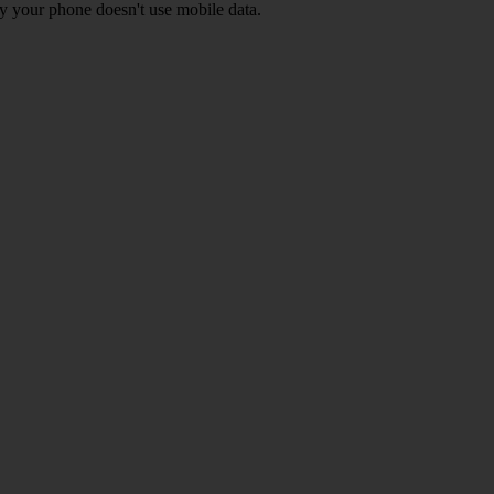
y your phone doesn't use mobile data.