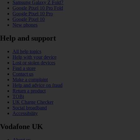
Samsung Galaxy Z Fold7
Google Pixel 10 Pro Fold
Google Pixel 10 Pro
Google Pixel 10
New phones
Help and support
All help topics
Help with your device
Lost or stolen devices
Find a store
Contact us
Make a complaint
Help and advice on fraud
Return a product
TOBi
UK Charge Checker
Social broadband
Accessibility
Vodafone UK
About us