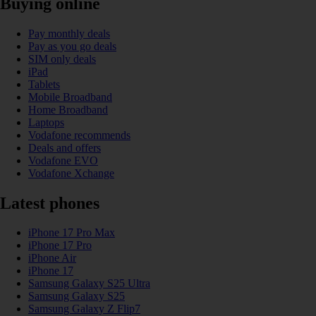
Buying online
Pay monthly deals
Pay as you go deals
SIM only deals
iPad
Tablets
Mobile Broadband
Home Broadband
Laptops
Vodafone recommends
Deals and offers
Vodafone EVO
Vodafone Xchange
Latest phones
iPhone 17 Pro Max
iPhone 17 Pro
iPhone Air
iPhone 17
Samsung Galaxy S25 Ultra
Samsung Galaxy S25
Samsung Galaxy Z Flip7