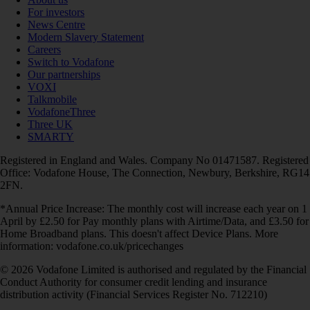
For investors
News Centre
Modern Slavery Statement
Careers
Switch to Vodafone
Our partnerships
VOXI
Talkmobile
VodafoneThree
Three UK
SMARTY
Registered in England and Wales. Company No 01471587. Registered
Office: Vodafone House, The Connection, Newbury, Berkshire, RG14
2FN.
*Annual Price Increase: The monthly cost will increase each year on 1
April by £2.50 for Pay monthly plans with Airtime/Data, and £3.50 for
Home Broadband plans. This doesn't affect Device Plans. More
information: vodafone.co.uk/pricechanges
© 2026 Vodafone Limited is authorised and regulated by the Financial
Conduct Authority for consumer credit lending and insurance
distribution activity (Financial Services Register No. 712210)