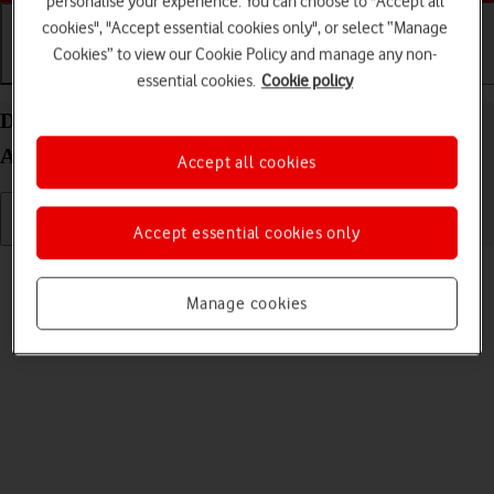
personalise your experience. You can choose to "Accept all
cookies", "Accept essential cookies only", or select “Manage
Cookies” to view our Cookie Policy and manage any non-
Getting started
Basic use
Calls and contacts
essential cookies.
Cookie policy
Delete eSIM on your Samsung Galaxy Z Fold4
Android 12.0
Accept all cookies
Accept essential cookies only
Read help info
If you no longer want to use your eSIM, you can delete it.
Manage cookies