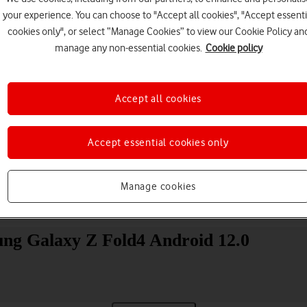
your experience. You can choose to "Accept all cookies", "Accept essenti
cookies only", or select “Manage Cookies” to view our Cookie Policy an
manage any non-essential cookies.
Cookie policy
Accept all cookies
Choose a help topic
Accept essential cookies only
Manage cookies
Messaging
Apps and media
Connectivity
Spec
ung Galaxy Z Fold4 Android 12.0