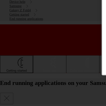
Device help
Samsung
Galaxy Z Fold4
Getting started
End running applications
Getting started
Basic use
Calls and contacts
End running applications on your Sams