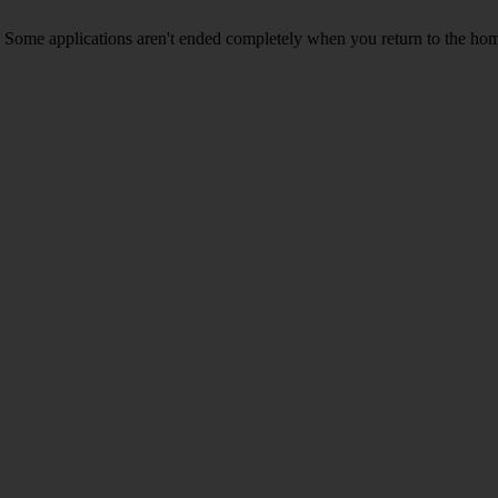
Some applications aren't ended completely when you return to the hom