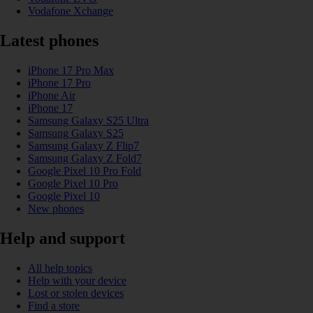
Vodafone Xchange
Latest phones
iPhone 17 Pro Max
iPhone 17 Pro
iPhone Air
iPhone 17
Samsung Galaxy S25 Ultra
Samsung Galaxy S25
Samsung Galaxy Z Flip7
Samsung Galaxy Z Fold7
Google Pixel 10 Pro Fold
Google Pixel 10 Pro
Google Pixel 10
New phones
Help and support
All help topics
Help with your device
Lost or stolen devices
Find a store