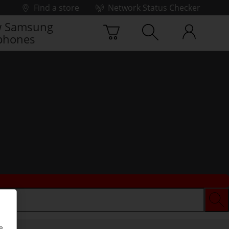
Find a store
Network Status Checker
 Samsung
phones
e