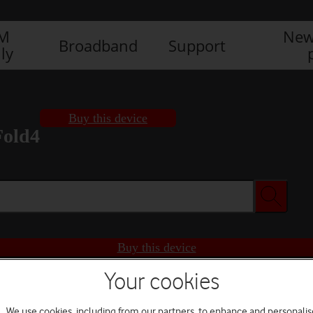
IM
New
Broadband
Support
ly
Buy this device
Fold4
Buy this device
Your cookies
We use cookies, including from our partners, to enhance and personalis