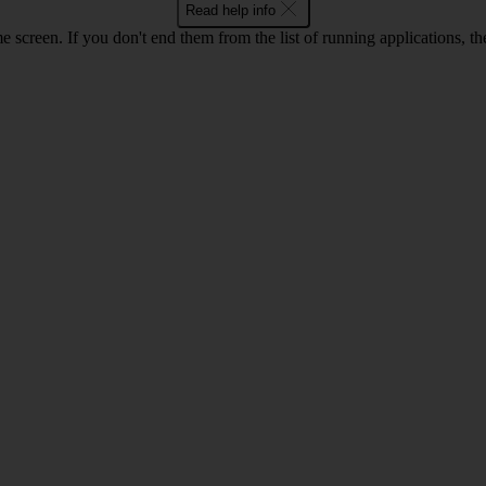
Read help info
e screen. If you don't end them from the list of running applications