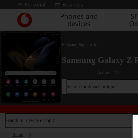
Skip to content
Personal
Business
Phones and
S
Link
devices
On
back
to
the
main
Help and Support for
Vodafone
homepage
Samsung Galaxy Z 
Android 12.0
Search for device or topic
Search for device or topic
Home