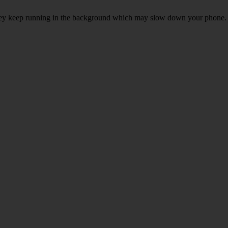
, they keep running in the background which may slow down your phone.