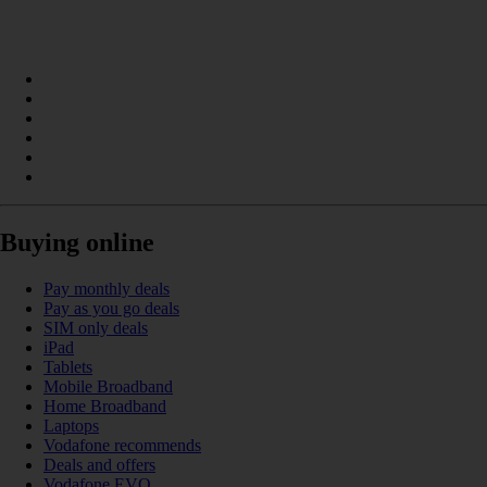
Buying online
Pay monthly deals
Pay as you go deals
SIM only deals
iPad
Tablets
Mobile Broadband
Home Broadband
Laptops
Vodafone recommends
Deals and offers
Vodafone EVO