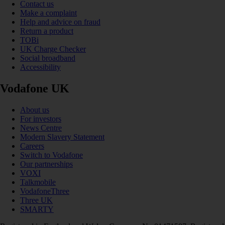
Contact us
Make a complaint
Help and advice on fraud
Return a product
TOBi
UK Charge Checker
Social broadband
Accessibility
Vodafone UK
About us
For investors
News Centre
Modern Slavery Statement
Careers
Switch to Vodafone
Our partnerships
VOXI
Talkmobile
VodafoneThree
Three UK
SMARTY