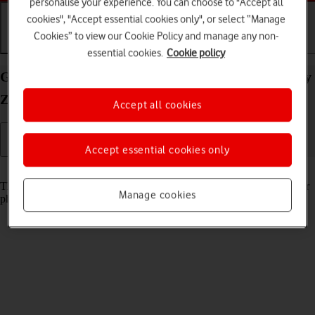
personalise your experience. You can choose to "Accept all
cookies", "Accept essential cookies only", or select “Manage
Cookies” to view our Cookie Policy and manage any non-
Getting started
Basic use
Calls and contacts
essential cookies.
Cookie policy
Guide to keys and sockets on your Samsung Galaxy
Z Fold4 Android 12.0
Accept all cookies
Accept essential cookies only
Read help info
The list below shows you what the different keys and sockets on your
Manage cookies
phone are used for.