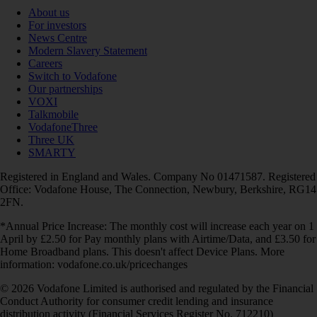
About us
For investors
News Centre
Modern Slavery Statement
Careers
Switch to Vodafone
Our partnerships
VOXI
Talkmobile
VodafoneThree
Three UK
SMARTY
Registered in England and Wales. Company No 01471587. Registered
Office: Vodafone House, The Connection, Newbury, Berkshire, RG14
2FN.
*Annual Price Increase: The monthly cost will increase each year on 1
April by £2.50 for Pay monthly plans with Airtime/Data, and £3.50 for
Home Broadband plans. This doesn't affect Device Plans. More
information: vodafone.co.uk/pricechanges
© 2026 Vodafone Limited is authorised and regulated by the Financial
Conduct Authority for consumer credit lending and insurance
distribution activity (Financial Services Register No. 712210)