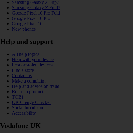
Samsung Galaxy Z Flip7
Samsung Galaxy Z Fold7
Google Pixel 10 Pro Fold
Google Pixel 10 Pro
Google Pixel 10
New phones
Help and support
All help topics
Help with your device
Lost or stolen devices
Find a store
Contact us
Make a complaint
Help and advice on fraud
Return a product
TOBi
UK Charge Checker
Social broadband
Accessibility
Vodafone UK