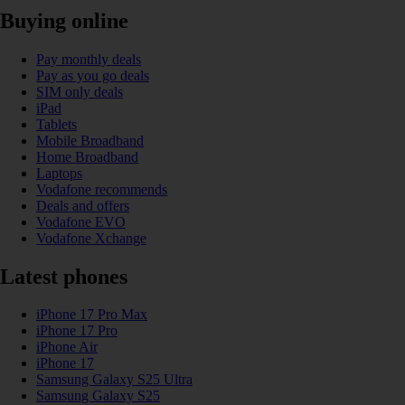
Buying online
Pay monthly deals
Pay as you go deals
SIM only deals
iPad
Tablets
Mobile Broadband
Home Broadband
Laptops
Vodafone recommends
Deals and offers
Vodafone EVO
Vodafone Xchange
Latest phones
iPhone 17 Pro Max
iPhone 17 Pro
iPhone Air
iPhone 17
Samsung Galaxy S25 Ultra
Samsung Galaxy S25