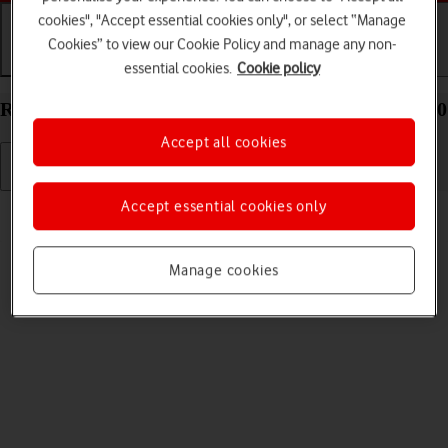
cookies", "Accept essential cookies only", or select “Manage
Cookies” to view our Cookie Policy and manage any non-
Getting started
Basic use
Calls and contacts
essential cookies.
Cookie policy
Restart your Samsung Galaxy Z Fold4 Android 12.0
Accept all cookies
Accept essential cookies only
Read help info
If your phone is slow or freezes, it might help to restart it.
Manage cookies