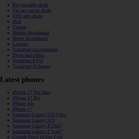
Pay monthly deals
Pay as you go deals
SIM only deals
iPad
Tablets
Mobile Broadband
Home Broadband
Laptops
Vodafone recommends
Deals and offers
Vodafone EVO
Vodafone Xchange
Latest phones
iPhone 17 Pro Max
iPhone 17 Pro
iPhone Air
iPhone 17
Samsung Galaxy S25 Ultra
Samsung Galaxy S25
Samsung Galaxy Z Flip7
Samsung Galaxy Z Fold7
Google Pixel 10 Pro Fold