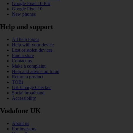
Google Pixel 10 Pro
Google Pixel 10
New phones
Help and support
All help topics
Help with your device
Lost or stolen devices
Find a store
Contact us
Make a complaint
Help and advice on fraud
Return a product
TOBi
UK Charge Checker
Social broadband
Accessibility
Vodafone UK
About us
For investors