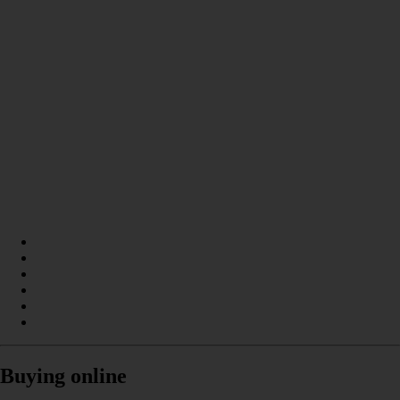
Buying online