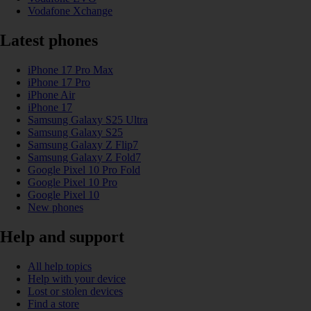
Vodafone Xchange
Latest phones
iPhone 17 Pro Max
iPhone 17 Pro
iPhone Air
iPhone 17
Samsung Galaxy S25 Ultra
Samsung Galaxy S25
Samsung Galaxy Z Flip7
Samsung Galaxy Z Fold7
Google Pixel 10 Pro Fold
Google Pixel 10 Pro
Google Pixel 10
New phones
Help and support
All help topics
Help with your device
Lost or stolen devices
Find a store