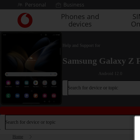
Skip to content
Personal
Business
Phones and
S
Link
devices
On
back
to
the
main
Help and Support for
Vodafone
homepage
Samsung Galaxy Z 
Android 12.0
Search for device or topic
Search for device or topic
Home