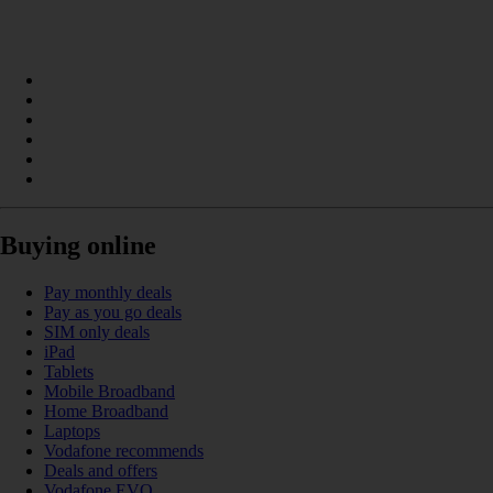
Buying online
Pay monthly deals
Pay as you go deals
SIM only deals
iPad
Tablets
Mobile Broadband
Home Broadband
Laptops
Vodafone recommends
Deals and offers
Vodafone EVO