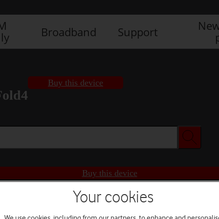
IM
New
Broadband
Support
ly
Buy this device
Fold4
Buy this device
Your cookies
We use cookies, including from our partners, to enhance and personalis