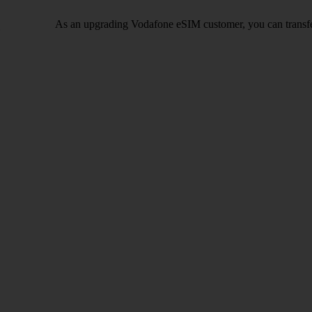
As an upgrading Vodafone eSIM customer, you can transfe