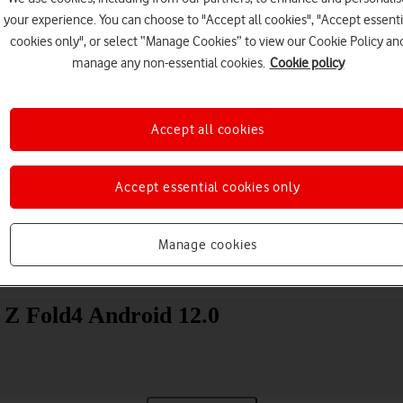
your experience. You can choose to "Accept all cookies", "Accept essenti
cookies only", or select “Manage Cookies” to view our Cookie Policy an
manage any non-essential cookies.
Cookie policy
Accept all cookies
Choose a help topic
Accept essential cookies only
Manage cookies
Messaging
Apps and media
Connectivity
Spec
 Z Fold4 Android 12.0