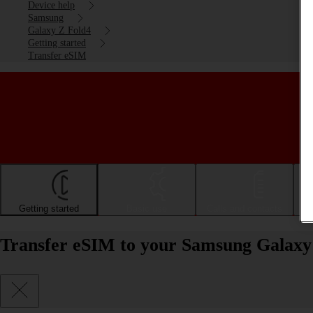
Device help
Samsung
Galaxy Z Fold4
Getting started
Transfer eSIM
Getting started
Basic use
Calls and contacts
Transfer eSIM to your Samsung Galaxy