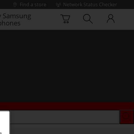
Find a store
Network Status Checker
 Samsung
phones
e