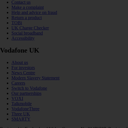
Contact us
Make a complaint
Help and advice on fraud
Return a product
TOBi
UK Charge Checker
Social broadband
Accessibility
Vodafone UK
About us
For investors
News Centre
Modern Slavery Statement
Careers
Switch to Vodafone
Our partnerships
VOXI
Talkmobile
VodafoneThree
Three UK
SMARTY