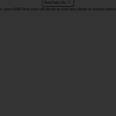
Read help info
r your eSIM from your old phone to your new phone to remain connect