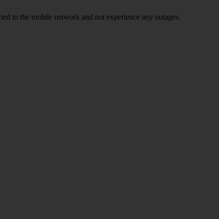
ed to the mobile network and not experience any outages.