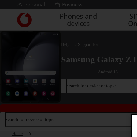
Skip to content
Personal
Business
Phones and
S
Link
devices
On
back
to
the
main
Help and Support for
Vodafone
homepage
Samsung Galaxy Z 
Android 13
Search for device or topic
Search for device or topic
Home