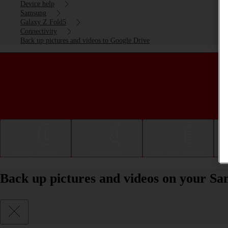
Device help
Samsung
Galaxy Z Fold5
Connectivity
Back up pictures and videos to Google Drive
Getting started
Basic use
Calls and contacts
Back up pictures and videos on your S