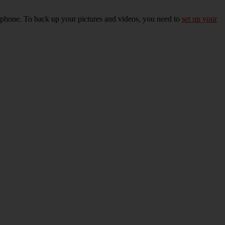
r phone. To back up your pictures and videos, you need to
set up your