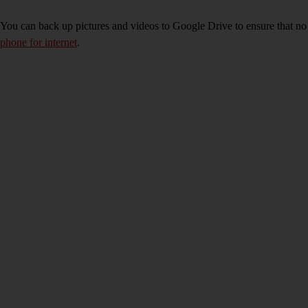
You can back up pictures and videos to Google Drive to ensure that no
phone for internet
.