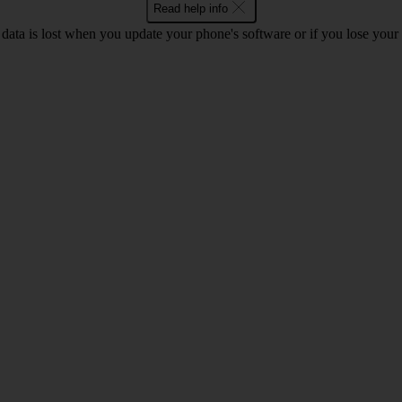
Read help info
 data is lost when you update your phone's software or if you lose you