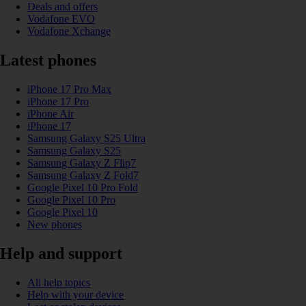
Deals and offers
Vodafone EVO
Vodafone Xchange
Latest phones
iPhone 17 Pro Max
iPhone 17 Pro
iPhone Air
iPhone 17
Samsung Galaxy S25 Ultra
Samsung Galaxy S25
Samsung Galaxy Z Flip7
Samsung Galaxy Z Fold7
Google Pixel 10 Pro Fold
Google Pixel 10 Pro
Google Pixel 10
New phones
Help and support
All help topics
Help with your device