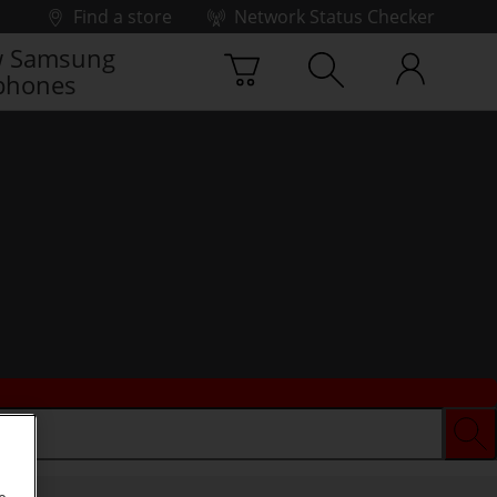
Find a store
Network Status Checker
 Samsung
phones