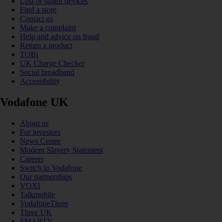
Lost or stolen devices
Find a store
Contact us
Make a complaint
Help and advice on fraud
Return a product
TOBi
UK Charge Checker
Social broadband
Accessibility
Vodafone UK
About us
For investors
News Centre
Modern Slavery Statement
Careers
Switch to Vodafone
Our partnerships
VOXI
Talkmobile
VodafoneThree
Three UK
SMARTY