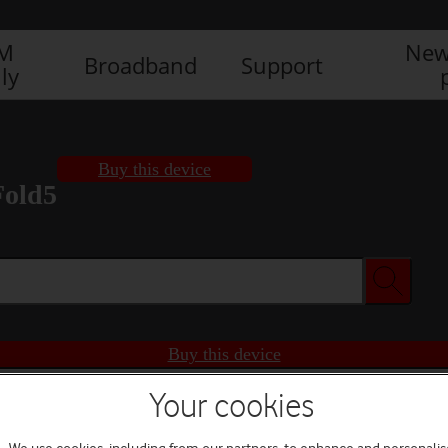
IM
New
Broadband
Support
ly
Buy this device
Fold5
Buy this device
Your cookies