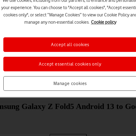
We use cookies, including from our partners, to enhance and personalis
your experience. You can choose to "Accept all cookies", "Accept essenti
cookies only", or select “Manage Cookies” to view our Cookie Policy an
manage any non-essential cookies.
Cookie policy
Accept all cookies
Choose a help topic
Accept essential cookies only
Manage cookies
Messaging
Apps and media
Connectivity
Spec
amsung Galaxy Z Fold5 Android 13 to Go