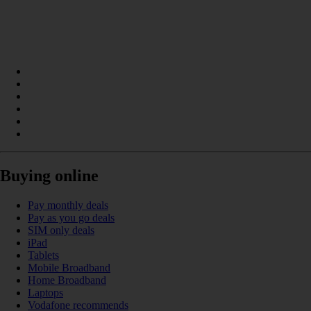
Buying online
Pay monthly deals
Pay as you go deals
SIM only deals
iPad
Tablets
Mobile Broadband
Home Broadband
Laptops
Vodafone recommends