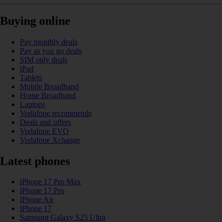
Buying online
Pay monthly deals
Pay as you go deals
SIM only deals
iPad
Tablets
Mobile Broadband
Home Broadband
Laptops
Vodafone recommends
Deals and offers
Vodafone EVO
Vodafone Xchange
Latest phones
iPhone 17 Pro Max
iPhone 17 Pro
iPhone Air
iPhone 17
Samsung Galaxy S25 Ultra