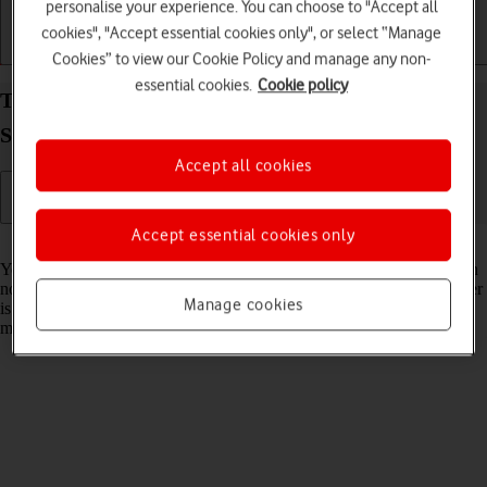
personalise your experience. You can choose to "Accept all
cookies", "Accept essential cookies only", or select “Manage
Getting started
Basic use
Calls and contacts
Cookies” to view our Cookie Policy and manage any non-
essential cookies.
Cookie policy
Turn your own caller identification on your
Samsung Galaxy Z Fold7 Android 16 on or off
Accept all cookies
Accept essential cookies only
Read help info
You can turn off your own caller identification, your number will then
not be shown at the receiving end when you make a call. Your number
Manage cookies
is only hidden when you make voice calls not when you send
messages.