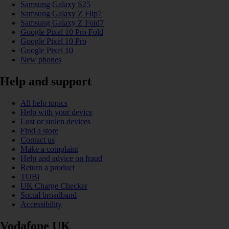
Samsung Galaxy S25
Samsung Galaxy Z Flip7
Samsung Galaxy Z Fold7
Google Pixel 10 Pro Fold
Google Pixel 10 Pro
Google Pixel 10
New phones
Help and support
All help topics
Help with your device
Lost or stolen devices
Find a store
Contact us
Make a complaint
Help and advice on fraud
Return a product
TOBi
UK Charge Checker
Social broadband
Accessibility
Vodafone UK