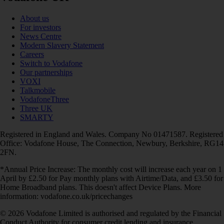
About us
For investors
News Centre
Modern Slavery Statement
Careers
Switch to Vodafone
Our partnerships
VOXI
Talkmobile
VodafoneThree
Three UK
SMARTY
Registered in England and Wales. Company No 01471587. Registered
Office: Vodafone House, The Connection, Newbury, Berkshire, RG14
2FN.
*Annual Price Increase: The monthly cost will increase each year on 1
April by £2.50 for Pay monthly plans with Airtime/Data, and £3.50 for
Home Broadband plans. This doesn't affect Device Plans. More
information: vodafone.co.uk/pricechanges
© 2026 Vodafone Limited is authorised and regulated by the Financial
Conduct Authority for consumer credit lending and insurance