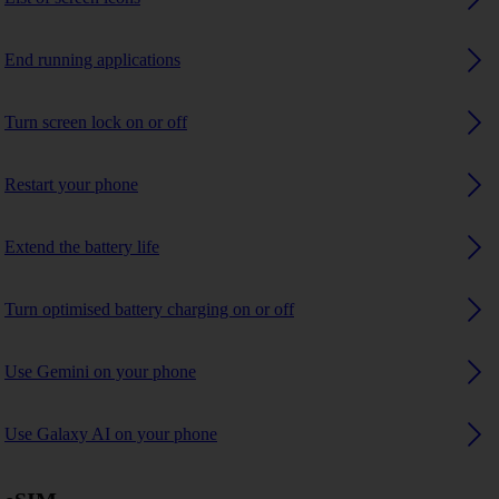
End running applications
Turn screen lock on or off
Restart your phone
Extend the battery life
Turn optimised battery charging on or off
Use Gemini on your phone
Use Galaxy AI on your phone