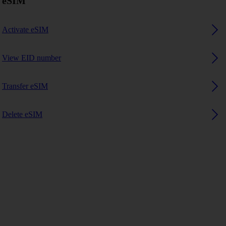
eSIM
Activate eSIM
View EID number
Transfer eSIM
Delete eSIM