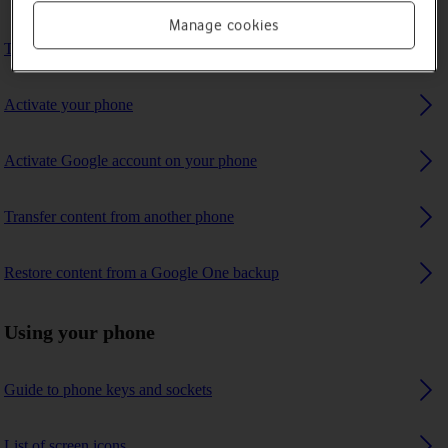
Manage cookies
Turn your phone on and off
Activate your phone
Activate Google account on your phone
Transfer content from another phone
Restore content from a Google One backup
Using your phone
Guide to phone keys and sockets
List of screen icons