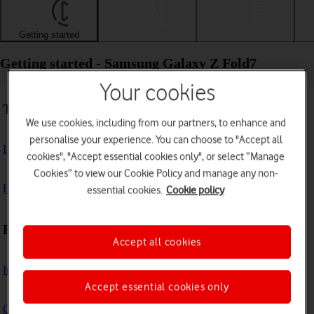
Getting started
Basic use
Calls and contacts
Getting started - Samsung Galaxy Z Fold7
Your cookies
Troubleshooting
We use cookies, including from our partners, to enhance and
personalise your experience. You can choose to "Accept all
I can't turn on my phone
cookies", "Accept essential cookies only", or select “Manage
Cookies” to view our Cookie Policy and manage any non-
I can't start my phone
essential cookies.
Cookie policy
First use
Accept all cookies
Insert SIM
Accept essential cookies only
Charge the battery