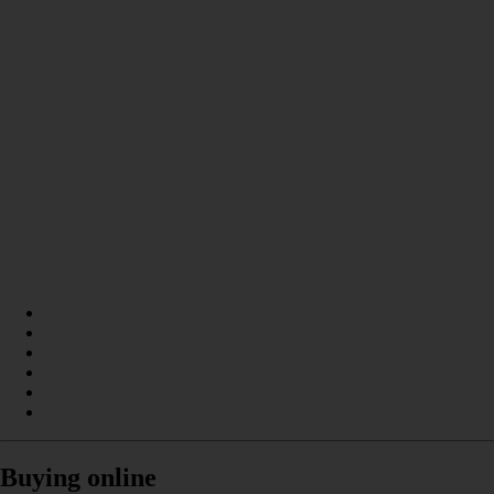
Buying online