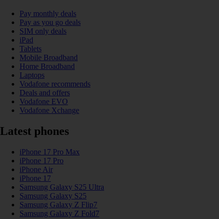
Pay monthly deals
Pay as you go deals
SIM only deals
iPad
Tablets
Mobile Broadband
Home Broadband
Laptops
Vodafone recommends
Deals and offers
Vodafone EVO
Vodafone Xchange
Latest phones
iPhone 17 Pro Max
iPhone 17 Pro
iPhone Air
iPhone 17
Samsung Galaxy S25 Ultra
Samsung Galaxy S25
Samsung Galaxy Z Flip7
Samsung Galaxy Z Fold7