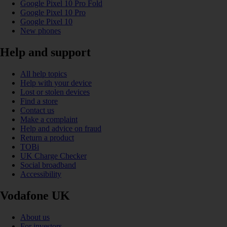
Google Pixel 10 Pro Fold
Google Pixel 10 Pro
Google Pixel 10
New phones
Help and support
All help topics
Help with your device
Lost or stolen devices
Find a store
Contact us
Make a complaint
Help and advice on fraud
Return a product
TOBi
UK Charge Checker
Social broadband
Accessibility
Vodafone UK
About us
For investors