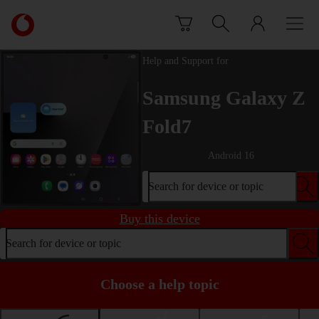
Skip to content
Link
back
to
Help and Support for
the
main
Samsung Galaxy Z
Vodafone
homepage
Fold7
Android 16
Search for device or topic
Buy this device
Search for device or topic
Choose a help topic