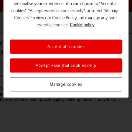
Choose a help topic
personalise your experience. You can choose to "Accept all
cookies", "Accept essential cookies only", or select “Manage
Cookies” to view our Cookie Policy and manage any non-
essential cookies.
Cookie policy
Getting started
Basic use
Calls and contacts
Clear browser data on your Sony Xperia 10 IV
Accept all cookies
Android 12.0
Accept essential cookies only
Read help info
Manage cookies
When you use your phone's internet browser, various data is stored
temporarily in the browser memory, such as cache and cookies. If you
have problems loading web pages, deleting this data may help.