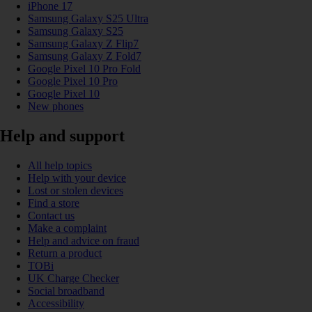
iPhone 17
Samsung Galaxy S25 Ultra
Samsung Galaxy S25
Samsung Galaxy Z Flip7
Samsung Galaxy Z Fold7
Google Pixel 10 Pro Fold
Google Pixel 10 Pro
Google Pixel 10
New phones
Help and support
All help topics
Help with your device
Lost or stolen devices
Find a store
Contact us
Make a complaint
Help and advice on fraud
Return a product
TOBi
UK Charge Checker
Social broadband
Accessibility