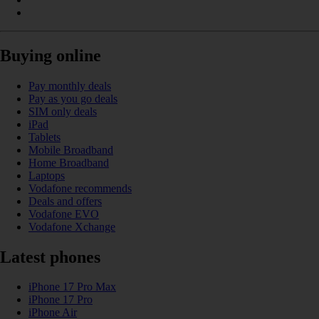
Buying online
Pay monthly deals
Pay as you go deals
SIM only deals
iPad
Tablets
Mobile Broadband
Home Broadband
Laptops
Vodafone recommends
Deals and offers
Vodafone EVO
Vodafone Xchange
Latest phones
iPhone 17 Pro Max
iPhone 17 Pro
iPhone Air