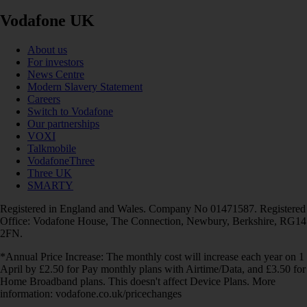
Vodafone UK
About us
For investors
News Centre
Modern Slavery Statement
Careers
Switch to Vodafone
Our partnerships
VOXI
Talkmobile
VodafoneThree
Three UK
SMARTY
Registered in England and Wales. Company No 01471587. Registered
Office: Vodafone House, The Connection, Newbury, Berkshire, RG14
2FN.
*Annual Price Increase: The monthly cost will increase each year on 1
April by £2.50 for Pay monthly plans with Airtime/Data, and £3.50 for
Home Broadband plans. This doesn't affect Device Plans. More
information: vodafone.co.uk/pricechanges