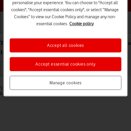
Choose a help topic
personalise your experience. You can choose to "Accept all
cookies", "Accept essential cookies only", or select “Manage
Cookies” to view our Cookie Policy and manage any non-
essential cookies.
Cookie policy
Getting started
Basic use
Calls and contacts
Turn automatic update of apps on your Sony Xperia
Accept all cookies
10 IV Android 12.0 on or off
Accept essential cookies only
Read help info
Manage cookies
You can set your phone to update apps automatically so you always
have the newest versions installed.