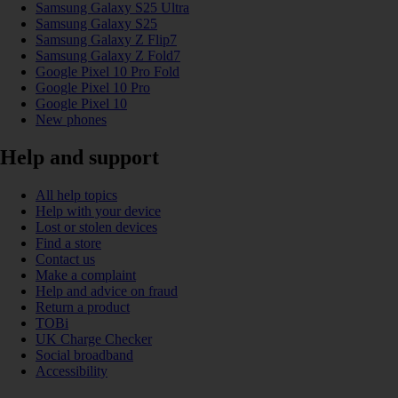
Samsung Galaxy S25 Ultra
Samsung Galaxy S25
Samsung Galaxy Z Flip7
Samsung Galaxy Z Fold7
Google Pixel 10 Pro Fold
Google Pixel 10 Pro
Google Pixel 10
New phones
Help and support
All help topics
Help with your device
Lost or stolen devices
Find a store
Contact us
Make a complaint
Help and advice on fraud
Return a product
TOBi
UK Charge Checker
Social broadband
Accessibility