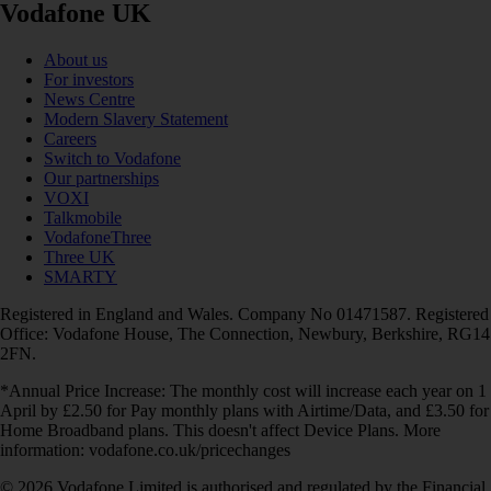
Vodafone UK
About us
For investors
News Centre
Modern Slavery Statement
Careers
Switch to Vodafone
Our partnerships
VOXI
Talkmobile
VodafoneThree
Three UK
SMARTY
Registered in England and Wales. Company No 01471587. Registered
Office: Vodafone House, The Connection, Newbury, Berkshire, RG14
2FN.
*Annual Price Increase: The monthly cost will increase each year on 1
April by £2.50 for Pay monthly plans with Airtime/Data, and £3.50 for
Home Broadband plans. This doesn't affect Device Plans. More
information: vodafone.co.uk/pricechanges
© 2026 Vodafone Limited is authorised and regulated by the Financial