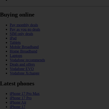
Buying online
Pay monthly deals
Pay as you go deals
SIM only deals
iPad
Tablets
Mobile Broadband
Home Broadband
Laptops
Vodafone recommends
Deals and offers
Vodafone EVO
Vodafone Xchange
Latest phones
iPhone 17 Pro Max
iPhone 17 Pro
iPhone Air
iPhone 17