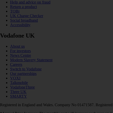
Help and advice on fraud
Return a product
TOBi
UK Charge Checker
Social broadband
Accessibility
Vodafone UK
About us
For investors
News Centre
Modern Slavery Statement
Careers
Switch to Vodafone
Our partnerships
VOXI
Talkmobile
VodafoneThree
Three UK
SMARTY
Registered in England and Wales. Company No 01471587. Registered