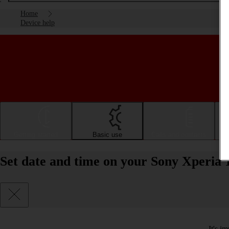
Home
Device help
Getting started
Basic use
Calls and contacts
Set date and time on your Sony Xperia 
It's i