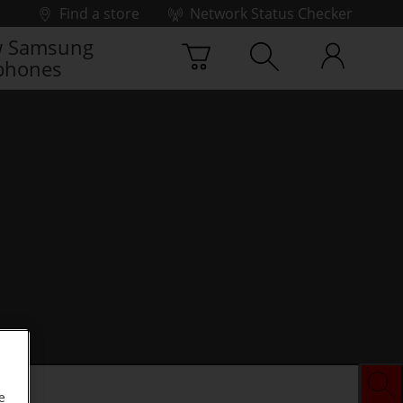
Find a store
Network Status Checker
 Samsung
phones
e