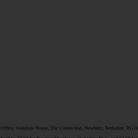
 Office: Vodafone House, The Connection, Newbury, Berkshire, RG1