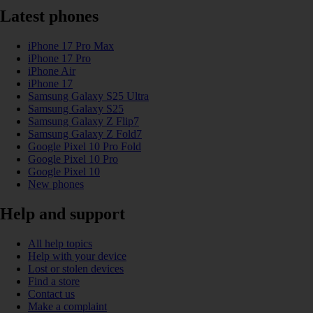
Latest phones
iPhone 17 Pro Max
iPhone 17 Pro
iPhone Air
iPhone 17
Samsung Galaxy S25 Ultra
Samsung Galaxy S25
Samsung Galaxy Z Flip7
Samsung Galaxy Z Fold7
Google Pixel 10 Pro Fold
Google Pixel 10 Pro
Google Pixel 10
New phones
Help and support
All help topics
Help with your device
Lost or stolen devices
Find a store
Contact us
Make a complaint