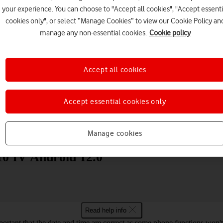
your experience. You can choose to "Accept all cookies", "Accept essenti
cookies only", or select “Manage Cookies” to view our Cookie Policy an
manage any non-essential cookies.
Cookie policy
Accept all cookies
Choose a help topic
Accept essential cookies only
Messaging
Apps and media
Connectivity
Spec
Manage cookies
10 IV Android 12.0
Read help info
mportant that the date and time are correct as some phone functions won'