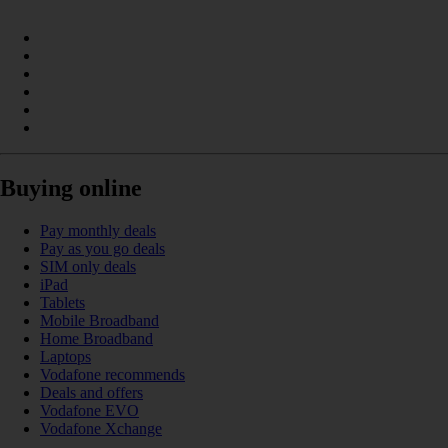
Buying online
Pay monthly deals
Pay as you go deals
SIM only deals
iPad
Tablets
Mobile Broadband
Home Broadband
Laptops
Vodafone recommends
Deals and offers
Vodafone EVO
Vodafone Xchange