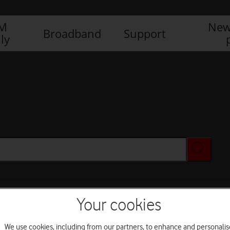
IM
New
Broadband
Support
ly
Your cookies
We use cookies, including from our partners, to enhance and personalis