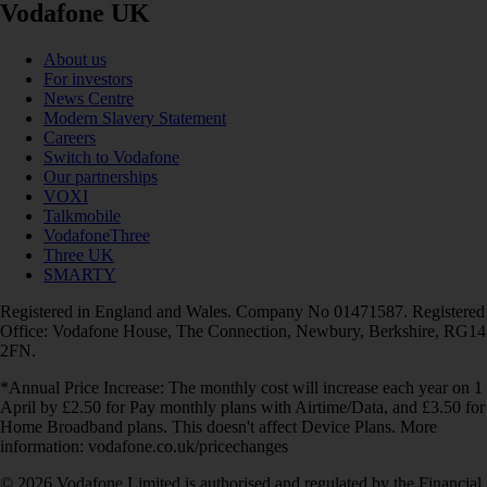
Vodafone UK
About us
For investors
News Centre
Modern Slavery Statement
Careers
Switch to Vodafone
Our partnerships
VOXI
Talkmobile
VodafoneThree
Three UK
SMARTY
Registered in England and Wales. Company No 01471587. Registered
Office: Vodafone House, The Connection, Newbury, Berkshire, RG14
2FN.
*Annual Price Increase: The monthly cost will increase each year on 1
April by £2.50 for Pay monthly plans with Airtime/Data, and £3.50 for
Home Broadband plans. This doesn't affect Device Plans. More
information: vodafone.co.uk/pricechanges
© 2026 Vodafone Limited is authorised and regulated by the Financial