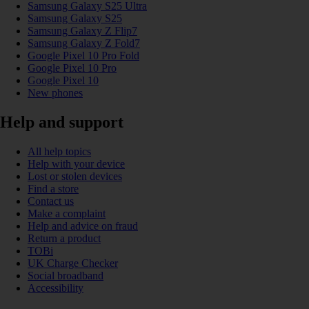
Samsung Galaxy S25 Ultra
Samsung Galaxy S25
Samsung Galaxy Z Flip7
Samsung Galaxy Z Fold7
Google Pixel 10 Pro Fold
Google Pixel 10 Pro
Google Pixel 10
New phones
Help and support
All help topics
Help with your device
Lost or stolen devices
Find a store
Contact us
Make a complaint
Help and advice on fraud
Return a product
TOBi
UK Charge Checker
Social broadband
Accessibility