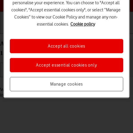
Choose a help topic
personalise your experience. You can choose to "Accept all
cookies", "Accept essential cookies only", or select “Manage
Cookies” to view our Cookie Policy and manage any non-
essential cookies.
Cookie policy
Getting started
Basic use
Calls and contacts
Answer a call on your Sony Xperia 10 IV Android
Accept all cookies
12.0
Accept essential cookies only
Read help info
Manage cookies
When you receive a call, you can either answer the call or silence the
incoming call alert.