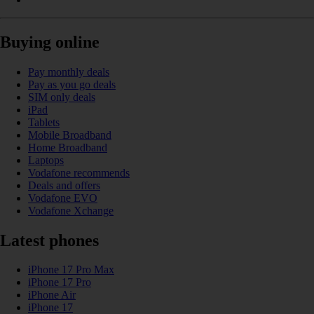
Buying online
Pay monthly deals
Pay as you go deals
SIM only deals
iPad
Tablets
Mobile Broadband
Home Broadband
Laptops
Vodafone recommends
Deals and offers
Vodafone EVO
Vodafone Xchange
Latest phones
iPhone 17 Pro Max
iPhone 17 Pro
iPhone Air
iPhone 17